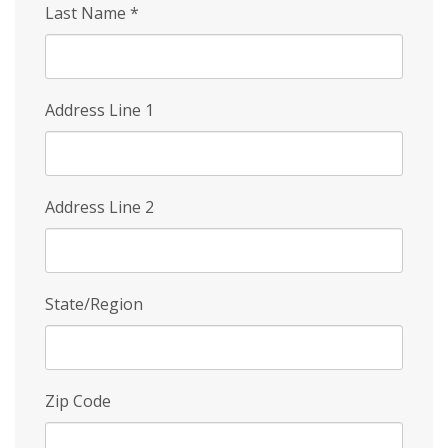
Last Name
*
Address Line 1
Address Line 2
State/Region
Zip Code