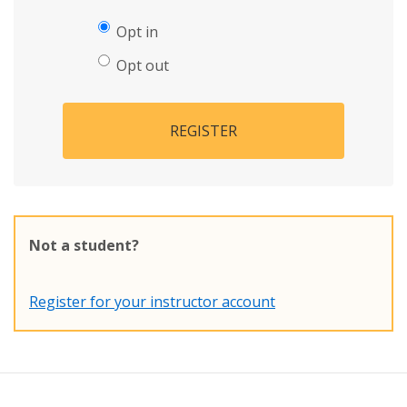
Opt in
Opt out
REGISTER
Not a student?
Register for your instructor account