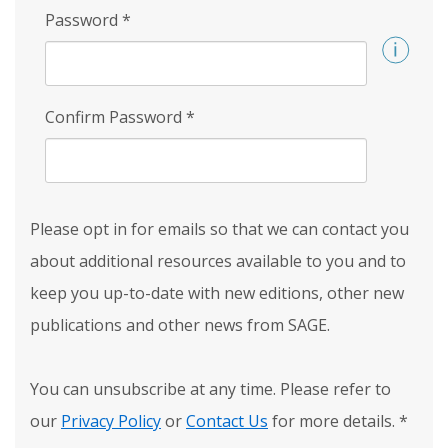
Password
*
Confirm Password
*
Please opt in for emails so that we can contact you
about additional resources available to you and to
keep you up-to-date with new editions, other new
publications and other news from SAGE.
You can unsubscribe at any time. Please refer to
our
Privacy Policy
or
Contact Us
for more details.
*