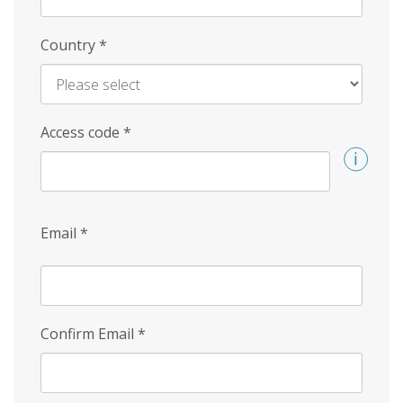
Country
*
Access code
*
Email
*
Confirm Email
*