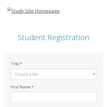
Skip
to
main
content
Student Registration
Title
*
First Name
*