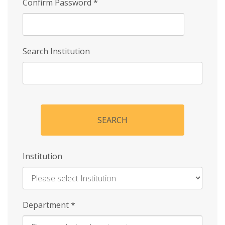
Confirm Password
*
Search Institution
SEARCH
Institution
Enter
Department
*
Institution