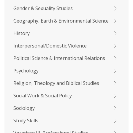
Gender & Sexuality Studies
Geography, Earth & Environmental Science
History
Interpersonal/Domestic Violence
Political Science & International Relations
Psychology
Religion, Theology and Biblical Studies
Social Work & Social Policy
Sociology
Study Skills