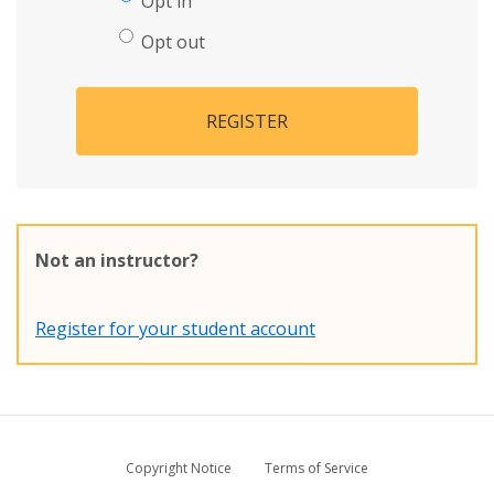
Opt in
Opt out
REGISTER
Not an instructor?
Register for your student account
Copyright Notice
Terms of Service