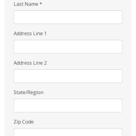
Last Name
*
Address Line 1
Address Line 2
State/Region
Zip Code