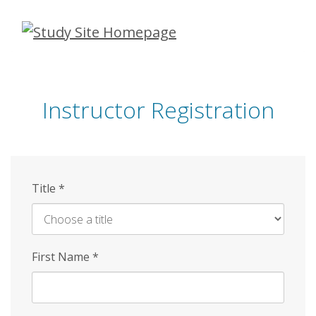
Skip
to
main
content
Instructor Registration
Title
*
First Name
*