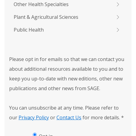
Other Health Specialties
Plant & Agricultural Sciences
Public Health
Please opt in for emails so that we can contact you
about additional resources available to you and to
keep you up-to-date with new editions, other new
publications and other news from SAGE.
You can unsubscribe at any time. Please refer to
our
Privacy Policy
or
Contact Us
for more details.
*