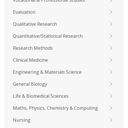
Vocational & Professional Studies
Evaluation
Qualitative Research
Quantitative/Statistical Research
Research Methods
Clinical Medicine
Engineering & Materials Science
General Biology
Life & Biomedical Sciences
Maths, Physics, Chemistry & Computing
Nursing