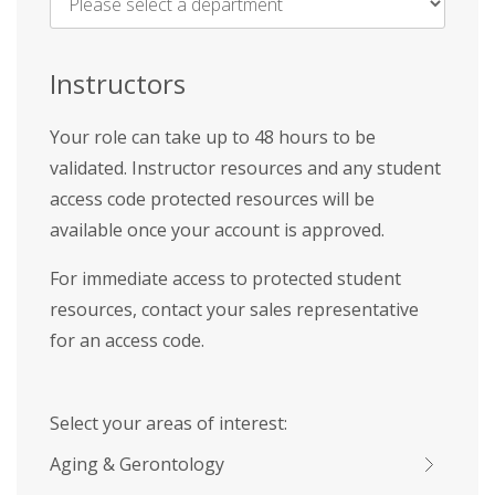
Name
*
Instructors
Your role can take up to 48 hours to be
validated. Instructor resources and any student
access code protected resources will be
available once your account is approved.
For immediate access to protected student
resources, contact your sales representative
for an access code.
Select your areas of interest:
Aging & Gerontology