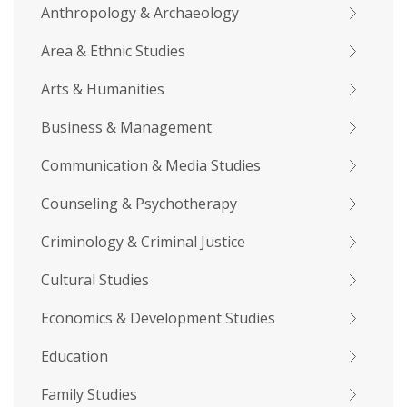
Anthropology & Archaeology
Area & Ethnic Studies
Arts & Humanities
Business & Management
Communication & Media Studies
Counseling & Psychotherapy
Criminology & Criminal Justice
Cultural Studies
Economics & Development Studies
Education
Family Studies