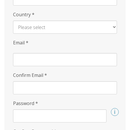
Country
*
Email
*
Confirm Email
*
Password
*