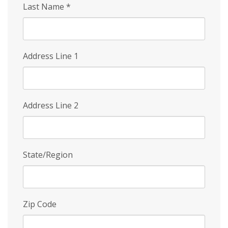
Last Name
*
Address Line 1
Address Line 2
State/Region
Zip Code