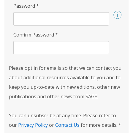
Password
*
Confirm Password
*
Please opt in for emails so that we can contact you
about additional resources available to you and to
keep you up-to-date with new editions, other new
publications and other news from SAGE.
You can unsubscribe at any time. Please refer to
our
Privacy Policy
or
Contact Us
for more details.
*