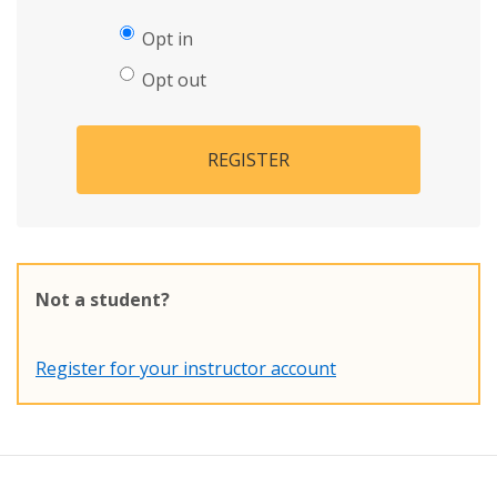
Opt in
Opt out
REGISTER
Not a student?
Register for your instructor account