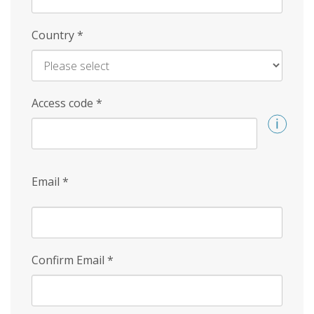
Country
*
Access code
*
Email
*
Confirm Email
*