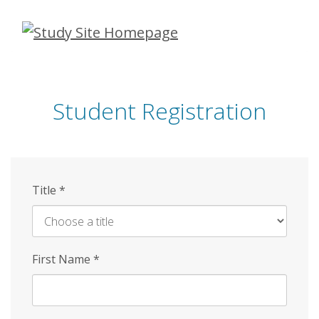
Skip
to
main
content
Student Registration
Title
*
First Name
*