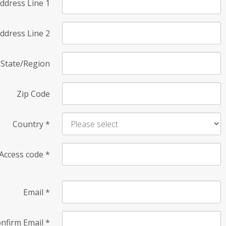
ddress Line 1
ddress Line 2
State/Region
Zip Code
Country
*
Access code
*
Email
*
nfirm Email
*