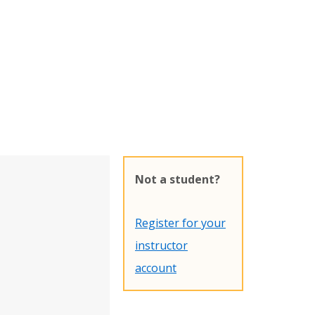
Not a student?
Register for your
instructor
account