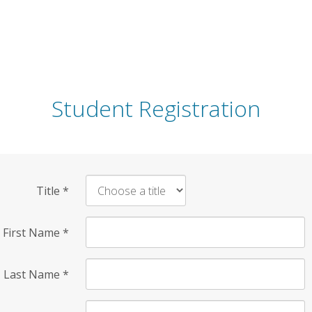
Student Registration
Title
*
First Name
*
Last Name
*