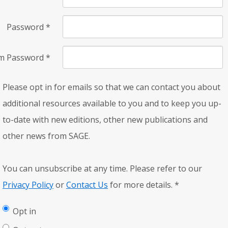
Password
*
rm Password
*
Please opt in for emails so that we can contact you about
additional resources available to you and to keep you up-
to-date with new editions, other new publications and
other news from SAGE.
You can unsubscribe at any time. Please refer to our
Privacy Policy
or
Contact Us
for more details.
*
Opt in