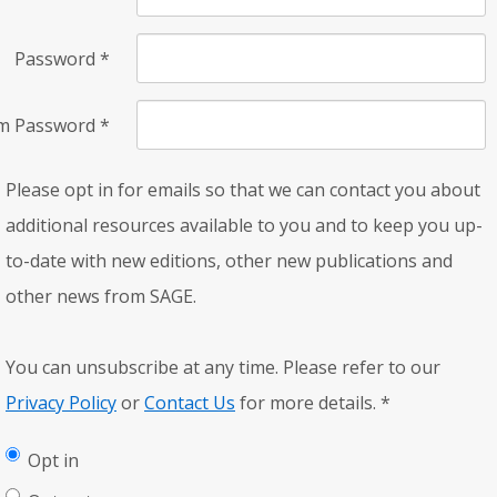
Password
*
rm Password
*
Please opt in for emails so that we can contact you about
additional resources available to you and to keep you up-
to-date with new editions, other new publications and
other news from SAGE.
You can unsubscribe at any time. Please refer to our
Privacy Policy
or
Contact Us
for more details.
*
Opt in