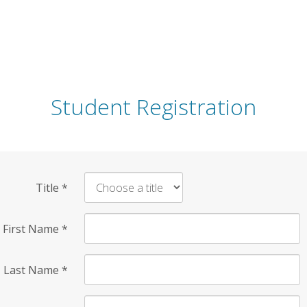
Student Registration
Title
*
First Name
*
Last Name
*