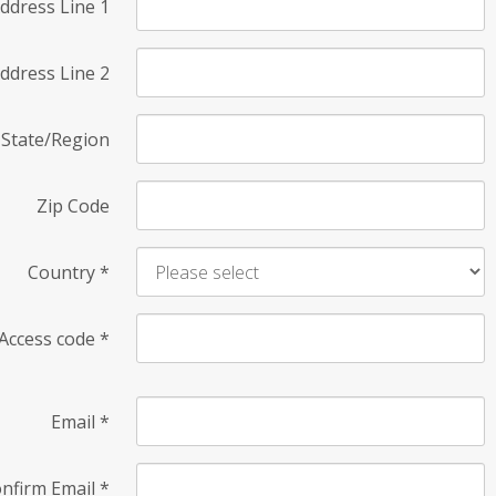
ddress Line 1
ddress Line 2
State/Region
Zip Code
Country
*
Access code
*
Email
*
nfirm Email
*