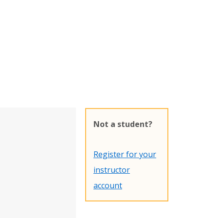
Not a student?
Register for your
instructor
account