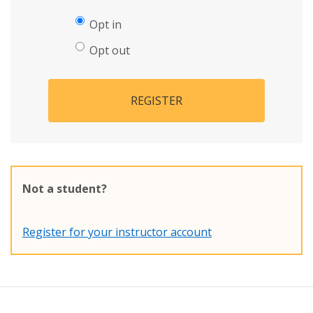
Opt in
Opt out
REGISTER
Not a student?
Register for your instructor account