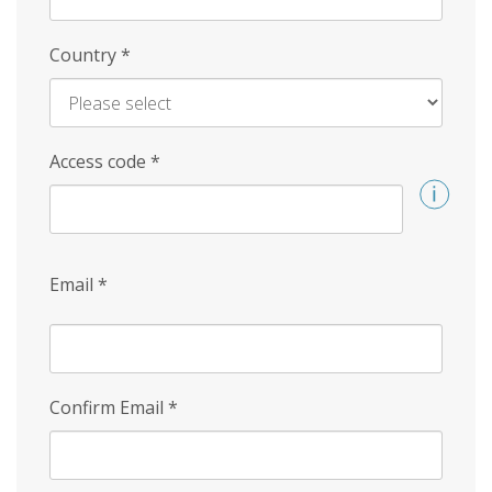
Country
*
Access code
*
Email
*
Confirm Email
*