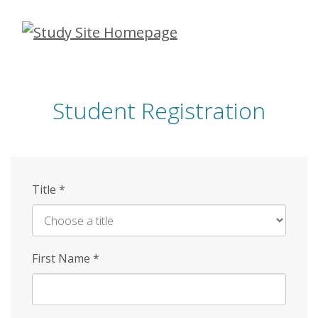
Skip
to
main
content
Student Registration
Title
*
First Name
*