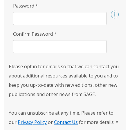
Password
*
Confirm Password
*
Please opt in for emails so that we can contact you
about additional resources available to you and to
keep you up-to-date with new editions, other new
publications and other news from SAGE.
You can unsubscribe at any time. Please refer to
our
Privacy Policy
or
Contact Us
for more details.
*