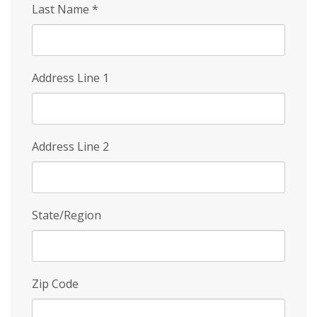
Last Name
*
Address Line 1
Address Line 2
State/Region
Zip Code