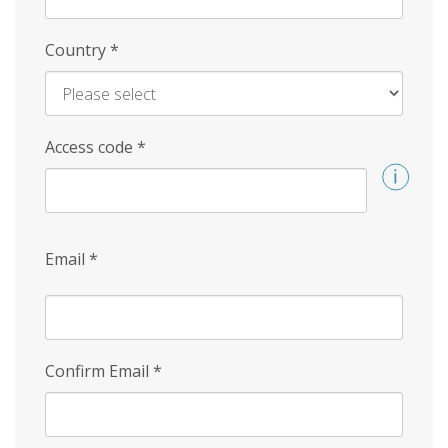
Country
*
Access code
*
Email
*
Confirm Email
*