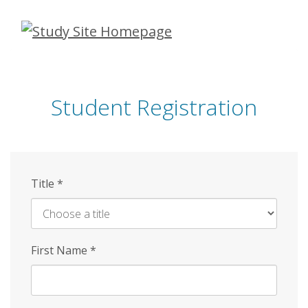
Skip
to
main
content
Student Registration
Title
*
First Name
*