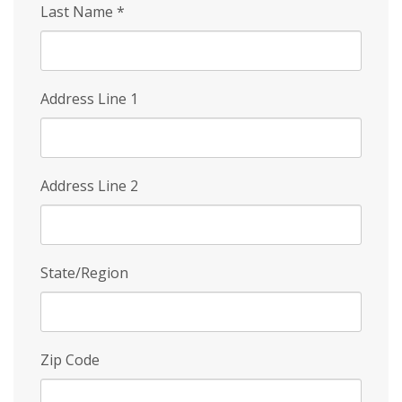
Last Name
*
Address Line 1
Address Line 2
State/Region
Zip Code