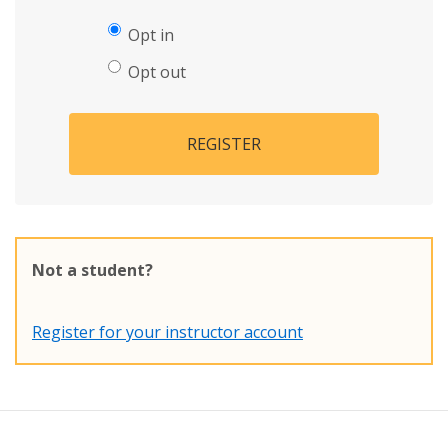
Opt in
Opt out
REGISTER
Not a student?
Register for your instructor account