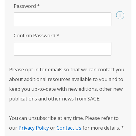
Password
*
Confirm Password
*
Please opt in for emails so that we can contact you
about additional resources available to you and to
keep you up-to-date with new editions, other new
publications and other news from SAGE.
You can unsubscribe at any time. Please refer to
our
Privacy Policy
or
Contact Us
for more details.
*