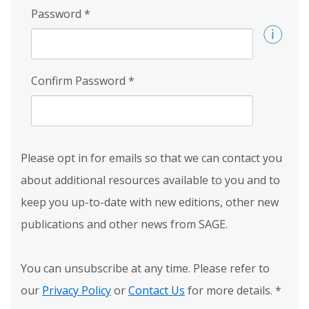
Password
*
Confirm Password
*
Please opt in for emails so that we can contact you
about additional resources available to you and to
keep you up-to-date with new editions, other new
publications and other news from SAGE.
You can unsubscribe at any time. Please refer to
our
Privacy Policy
or
Contact Us
for more details.
*