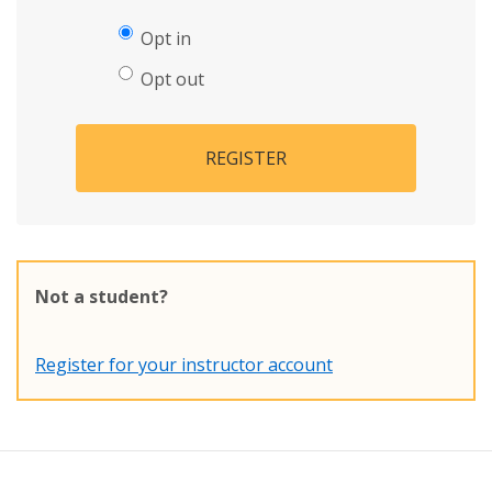
Opt in
Opt out
REGISTER
Not a student?
Register for your instructor account