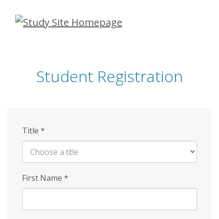
Skip
to
main
content
Student Registration
Title
*
First Name
*