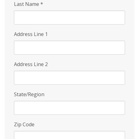
Last Name
*
Address Line 1
Address Line 2
State/Region
Zip Code