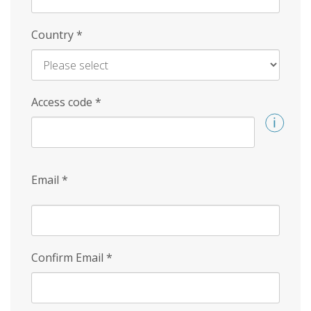
Country
*
Access code
*
Email
*
Confirm Email
*