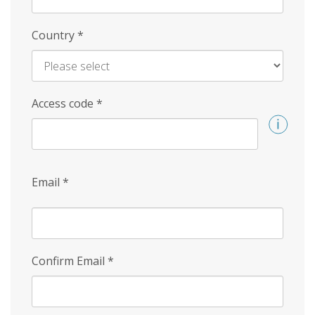
Country
*
Access code
*
Email
*
Confirm Email
*