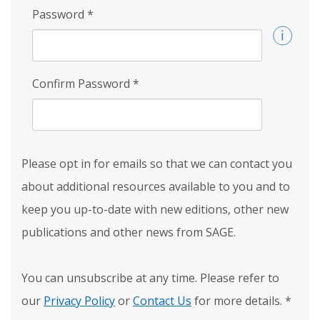
Password
*
Confirm Password
*
Please opt in for emails so that we can contact you
about additional resources available to you and to
keep you up-to-date with new editions, other new
publications and other news from SAGE.
You can unsubscribe at any time. Please refer to
our
Privacy Policy
or
Contact Us
for more details.
*