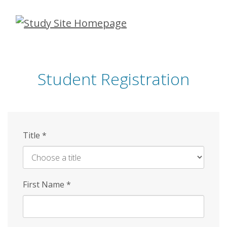
Skip
to
main
content
Student Registration
Title
*
First Name
*