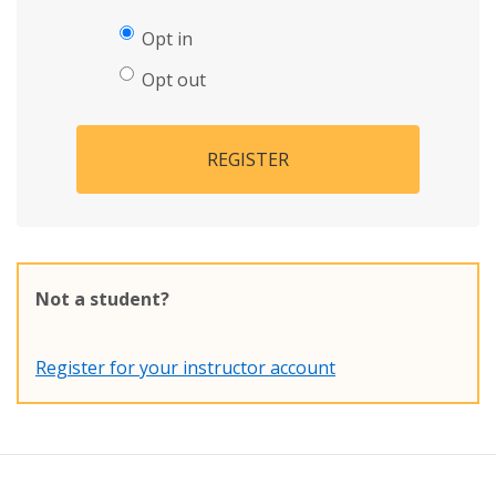
Opt in
Opt out
REGISTER
Not a student?
Register for your instructor account