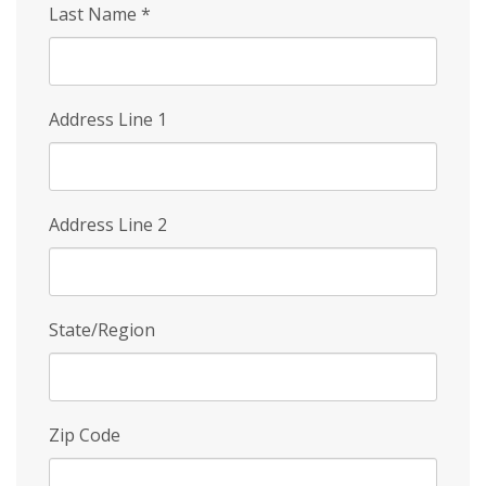
Last Name
*
Address Line 1
Address Line 2
State/Region
Zip Code