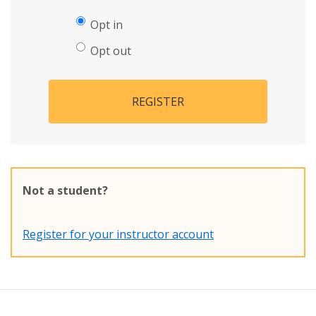
Opt in
Opt out
REGISTER
Not a student?
Register for your instructor account