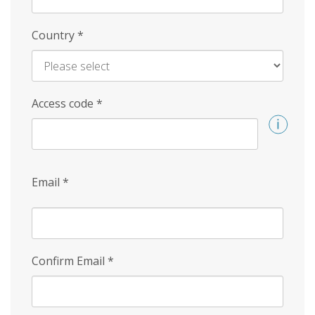
Country
*
Access code
*
Email
*
Confirm Email
*