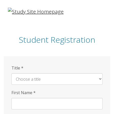
Skip
to
main
content
Student Registration
Title
*
First Name
*