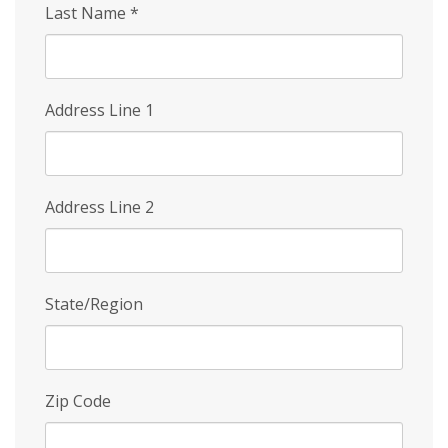
Last Name
*
Address Line 1
Address Line 2
State/Region
Zip Code