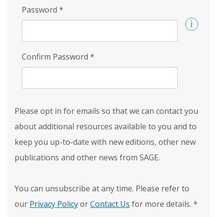
Password
*
Confirm Password
*
Please opt in for emails so that we can contact you
about additional resources available to you and to
keep you up-to-date with new editions, other new
publications and other news from SAGE.
You can unsubscribe at any time. Please refer to
our
Privacy Policy
or
Contact Us
for more details.
*