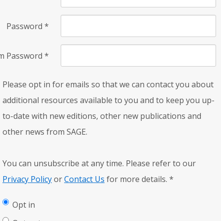
Password
*
rm Password
*
Please opt in for emails so that we can contact you about
additional resources available to you and to keep you up-
to-date with new editions, other new publications and
other news from SAGE.
You can unsubscribe at any time. Please refer to our
Privacy Policy
or
Contact Us
for more details.
*
Opt in