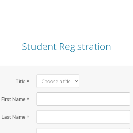
Student Registration
Title
*
First Name
*
Last Name
*