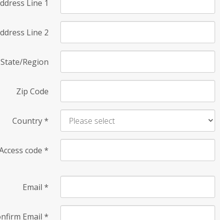
ddress Line 1
ddress Line 2
State/Region
Zip Code
Country
*
Access code
*
Email
*
nfirm Email
*