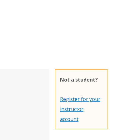
Not a student?
Register for your
instructor
account