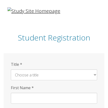
Skip
to
main
content
Student Registration
Title
*
First Name
*