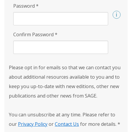
Password
*
Confirm Password
*
Please opt in for emails so that we can contact you
about additional resources available to you and to
keep you up-to-date with new editions, other new
publications and other news from SAGE.
You can unsubscribe at any time. Please refer to
our
Privacy Policy
or
Contact Us
for more details.
*