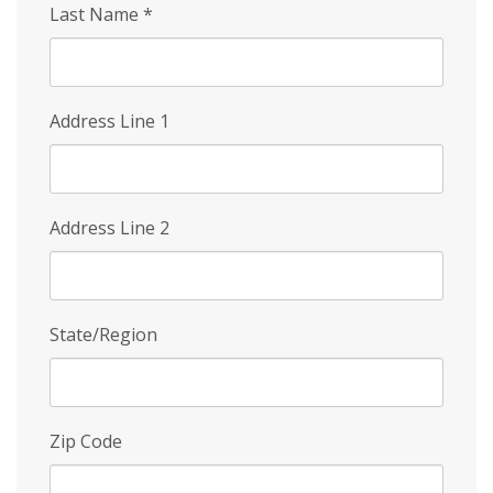
Last Name
*
Address Line 1
Address Line 2
State/Region
Zip Code