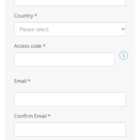
Country
*
Access code
*
Email
*
Confirm Email
*