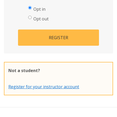
Opt in
Opt out
REGISTER
Not a student?
Register for your instructor account