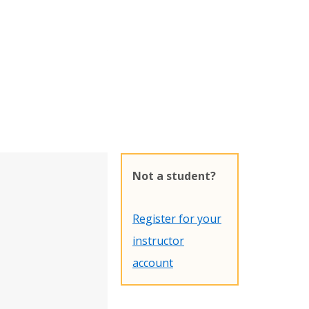
Not a student?
Register for your
instructor
account