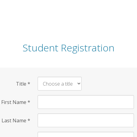
Student Registration
Title
*
First Name
*
Last Name
*