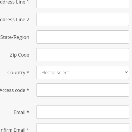
ddress Line 1
ddress Line 2
State/Region
Zip Code
Country
*
Access code
*
Email
*
nfirm Email
*