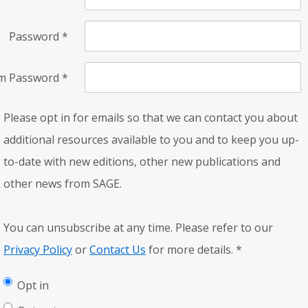
Password
*
rm Password
*
Please opt in for emails so that we can contact you about
additional resources available to you and to keep you up-
to-date with new editions, other new publications and
other news from SAGE.
You can unsubscribe at any time. Please refer to our
Privacy Policy
or
Contact Us
for more details.
*
Opt in