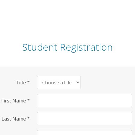
Student Registration
Title
*
First Name
*
Last Name
*