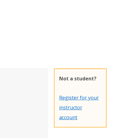
Not a student?
Register for your
instructor
account