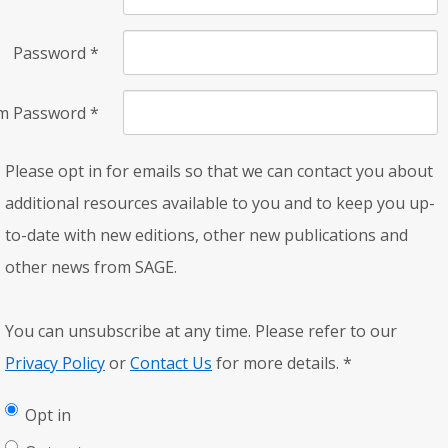
Password
*
rm Password
*
Please opt in for emails so that we can contact you about
additional resources available to you and to keep you up-
to-date with new editions, other new publications and
other news from SAGE.
You can unsubscribe at any time. Please refer to our
Privacy Policy
or
Contact Us
for more details.
*
Opt in