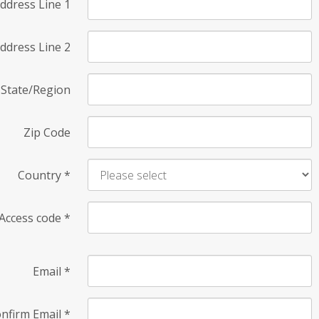
ddress Line 1
ddress Line 2
State/Region
Zip Code
Country
*
Access code
*
Email
*
nfirm Email
*