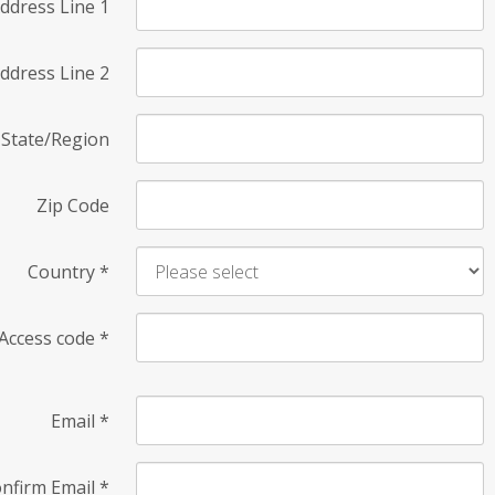
ddress Line 1
ddress Line 2
State/Region
Zip Code
Country
*
Access code
*
Email
*
nfirm Email
*