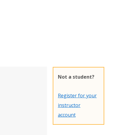
Not a student?
Register for your
instructor
account