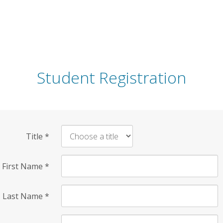
Student Registration
Title
*
First Name
*
Last Name
*