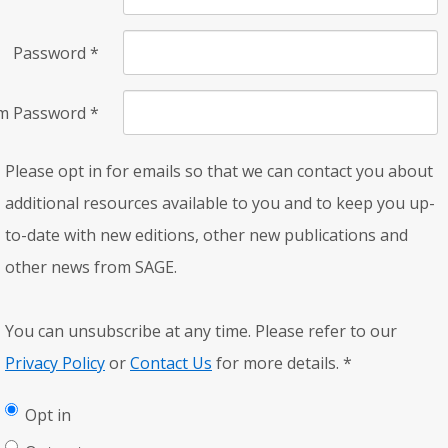
Password
*
rm Password
*
Please opt in for emails so that we can contact you about
additional resources available to you and to keep you up-
to-date with new editions, other new publications and
other news from SAGE.
You can unsubscribe at any time. Please refer to our
Privacy Policy
or
Contact Us
for more details.
*
Opt in