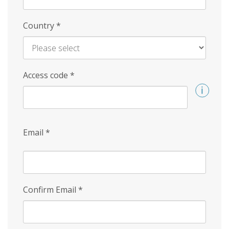
Country
*
Access code
*
Email
*
Confirm Email
*