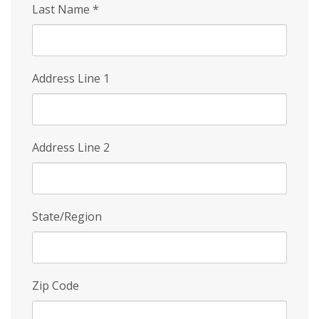
Last Name
*
Address Line 1
Address Line 2
State/Region
Zip Code