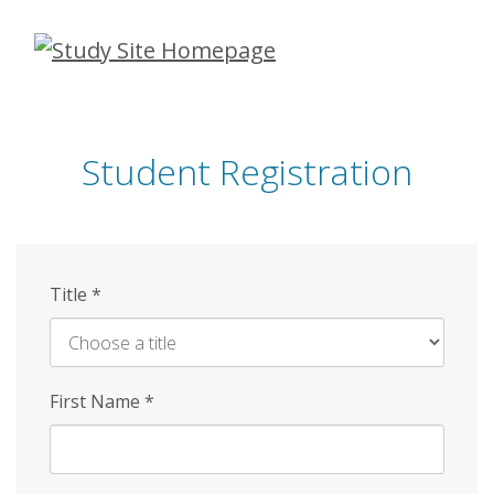
Skip
to
main
content
Student Registration
Title
*
First Name
*