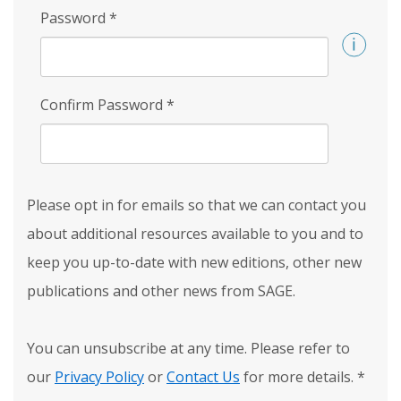
Password
*
Confirm Password
*
Please opt in for emails so that we can contact you
about additional resources available to you and to
keep you up-to-date with new editions, other new
publications and other news from SAGE.
You can unsubscribe at any time. Please refer to
our
Privacy Policy
or
Contact Us
for more details.
*