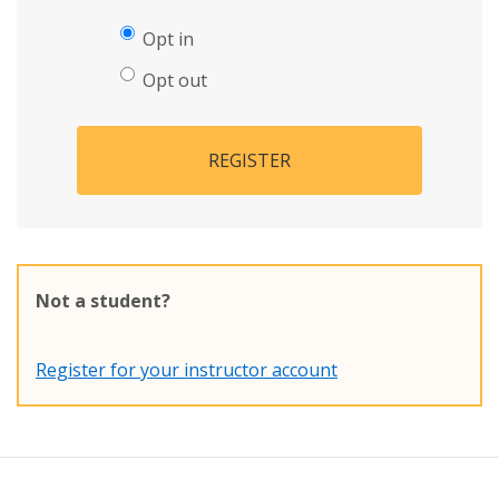
Opt in
Opt out
REGISTER
Not a student?
Register for your instructor account