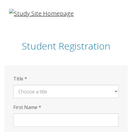
Skip
to
main
content
Student Registration
Title
*
First Name
*