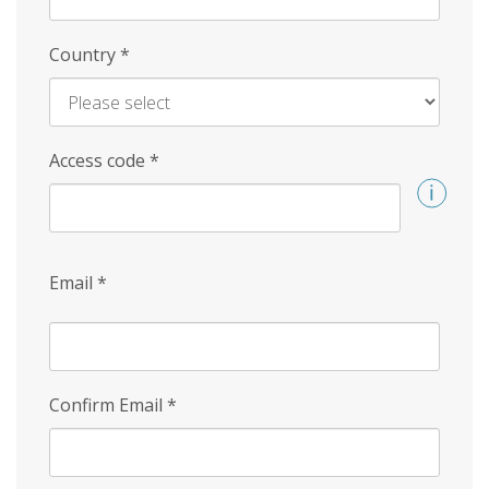
Country
*
Access code
*
Email
*
Confirm Email
*