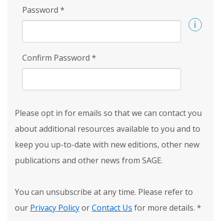
Password
*
Confirm Password
*
Please opt in for emails so that we can contact you
about additional resources available to you and to
keep you up-to-date with new editions, other new
publications and other news from SAGE.
You can unsubscribe at any time. Please refer to
our
Privacy Policy
or
Contact Us
for more details.
*