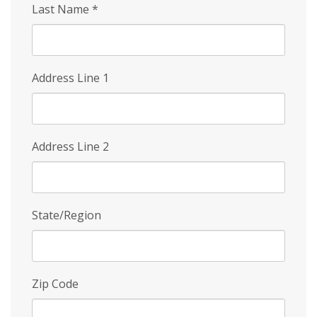
Last Name
*
Address Line 1
Address Line 2
State/Region
Zip Code