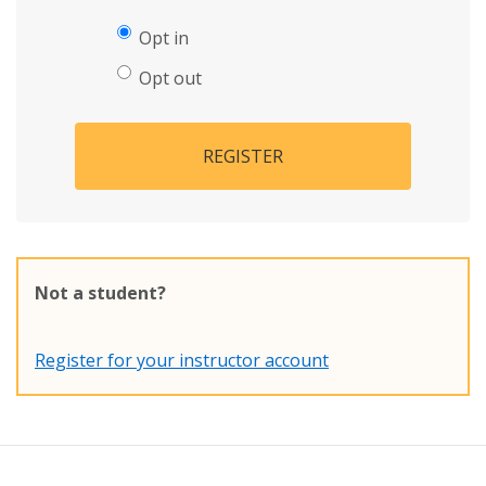
Opt in
Opt out
REGISTER
Not a student?
Register for your instructor account