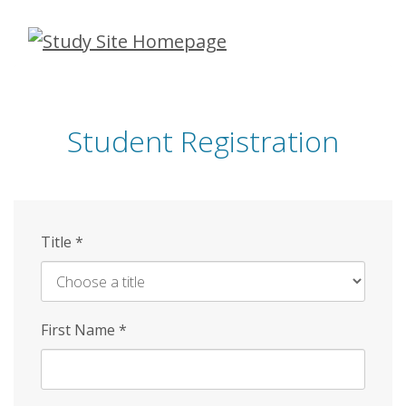
Skip
to
main
content
Student Registration
Title
*
First Name
*