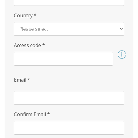
Country
*
Access code
*
Email
*
Confirm Email
*