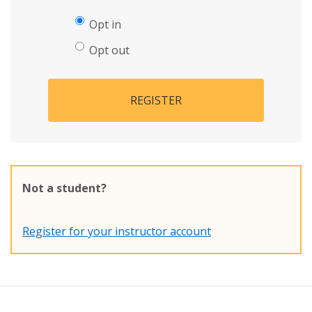
Opt in
Opt out
REGISTER
Not a student?
Register for your instructor account