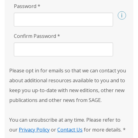
Password
*
Confirm Password
*
Please opt in for emails so that we can contact you
about additional resources available to you and to
keep you up-to-date with new editions, other new
publications and other news from SAGE.
You can unsubscribe at any time. Please refer to
our
Privacy Policy
or
Contact Us
for more details.
*