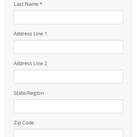
Last Name
*
Address Line 1
Address Line 2
State/Region
Zip Code