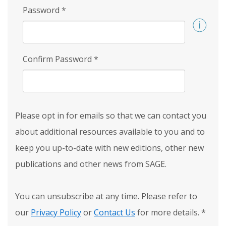
Password
*
Confirm Password
*
Please opt in for emails so that we can contact you
about additional resources available to you and to
keep you up-to-date with new editions, other new
publications and other news from SAGE.
You can unsubscribe at any time. Please refer to
our
Privacy Policy
or
Contact Us
for more details.
*