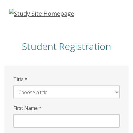
Skip
to
main
content
Student Registration
Title
*
First Name
*