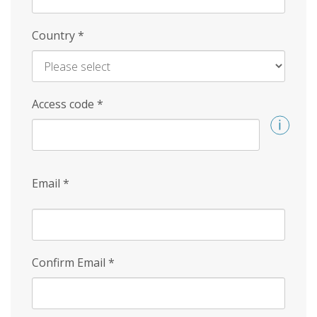
Country
*
Access code
*
Email
*
Confirm Email
*