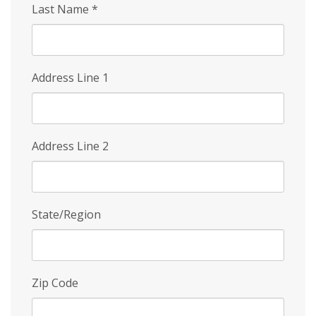
Last Name
*
Address Line 1
Address Line 2
State/Region
Zip Code