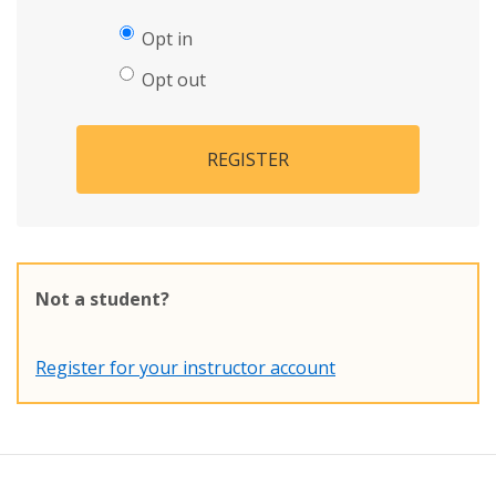
Opt in
Opt out
REGISTER
Not a student?
Register for your instructor account