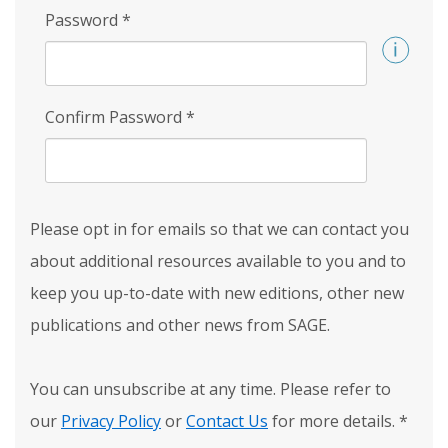
Password
*
Confirm Password
*
Please opt in for emails so that we can contact you
about additional resources available to you and to
keep you up-to-date with new editions, other new
publications and other news from SAGE.
You can unsubscribe at any time. Please refer to
our
Privacy Policy
or
Contact Us
for more details.
*