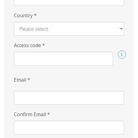
Country
*
Access code
*
Email
*
Confirm Email
*