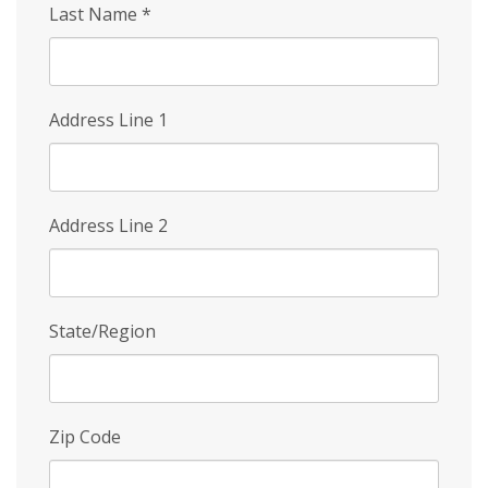
Last Name
*
Address Line 1
Address Line 2
State/Region
Zip Code