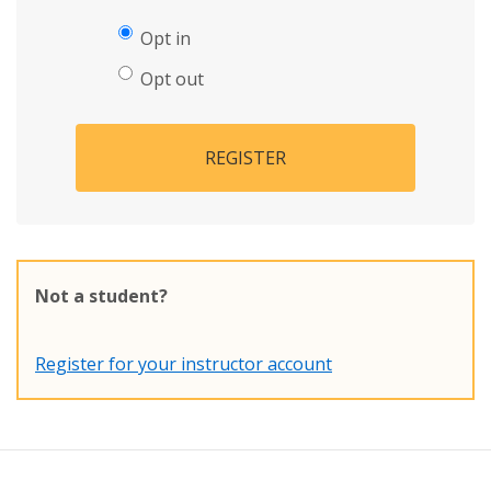
Opt in
Opt out
REGISTER
Not a student?
Register for your instructor account