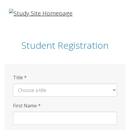
Skip
to
main
content
Student Registration
Title
*
First Name
*