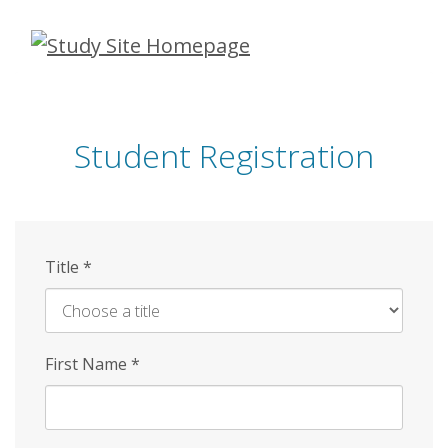
Skip
to
main
content
Student Registration
Title
*
First Name
*