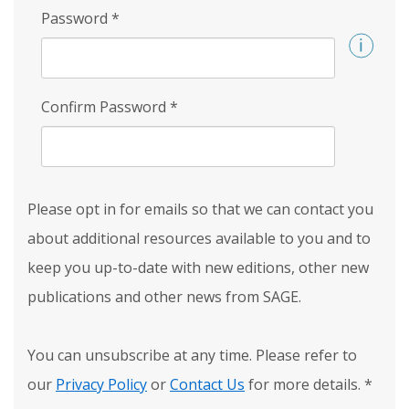
Password
*
Confirm Password
*
Please opt in for emails so that we can contact you
about additional resources available to you and to
keep you up-to-date with new editions, other new
publications and other news from SAGE.
You can unsubscribe at any time. Please refer to
our
Privacy Policy
or
Contact Us
for more details.
*