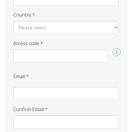
Country
*
Access code
*
Email
*
Confirm Email
*