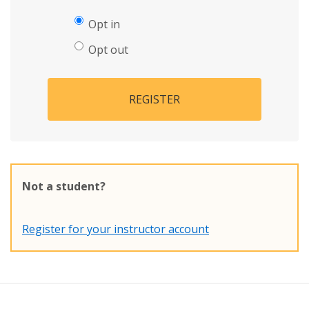
Opt in
Opt out
REGISTER
Not a student?
Register for your instructor account