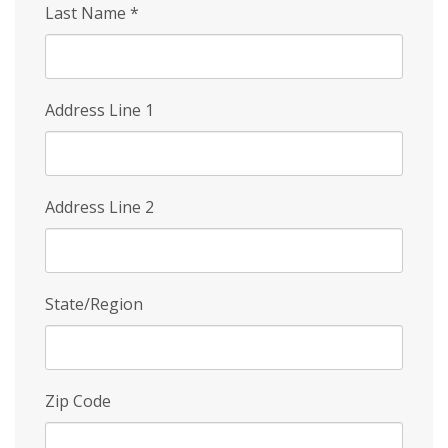
Last Name
*
Address Line 1
Address Line 2
State/Region
Zip Code