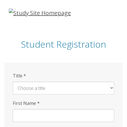
Skip
to
main
content
Student Registration
Title
*
First Name
*