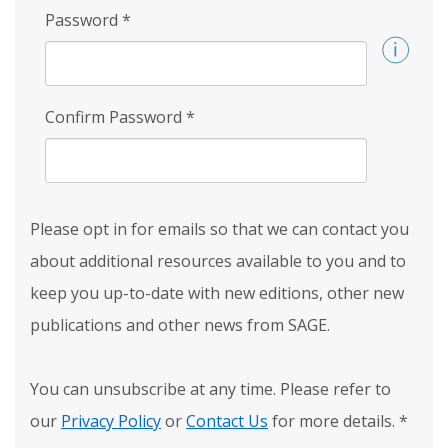
Password
*
Confirm Password
*
Please opt in for emails so that we can contact you
about additional resources available to you and to
keep you up-to-date with new editions, other new
publications and other news from SAGE.
You can unsubscribe at any time. Please refer to
our
Privacy Policy
or
Contact Us
for more details.
*