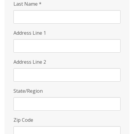
Last Name
*
Address Line 1
Address Line 2
State/Region
Zip Code