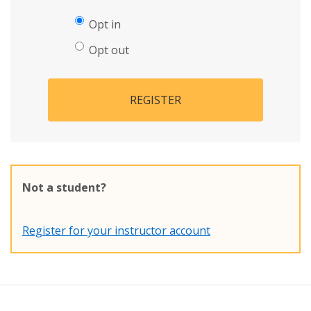
Opt in
Opt out
REGISTER
Not a student?
Register for your instructor account