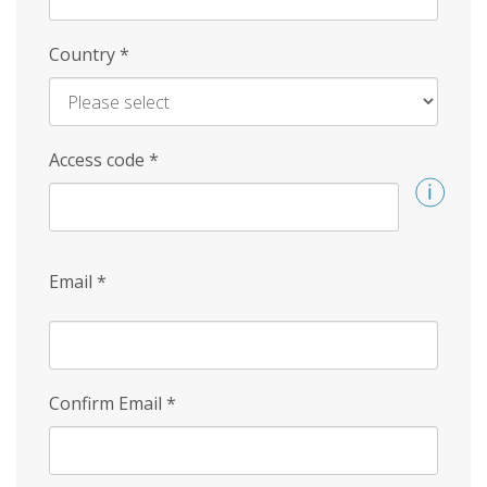
Country
*
Access code
*
Email
*
Confirm Email
*