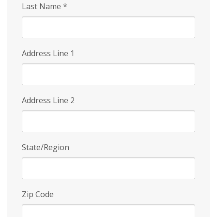
Last Name
*
Address Line 1
Address Line 2
State/Region
Zip Code