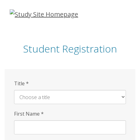
Skip
to
main
content
Student Registration
Title
*
First Name
*