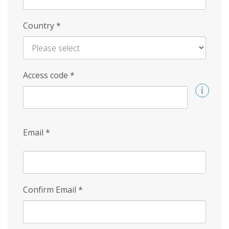
Country
*
Access code
*
Email
*
Confirm Email
*