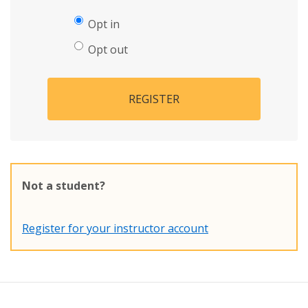
Opt in
Opt out
REGISTER
Not a student?
Register for your instructor account