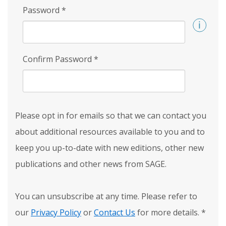
Password
*
Confirm Password
*
Please opt in for emails so that we can contact you
about additional resources available to you and to
keep you up-to-date with new editions, other new
publications and other news from SAGE.
You can unsubscribe at any time. Please refer to
our
Privacy Policy
or
Contact Us
for more details.
*