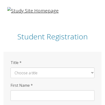
Skip
to
main
content
Student Registration
Title
*
First Name
*