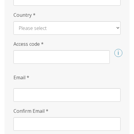
Country
*
Access code
*
Email
*
Confirm Email
*