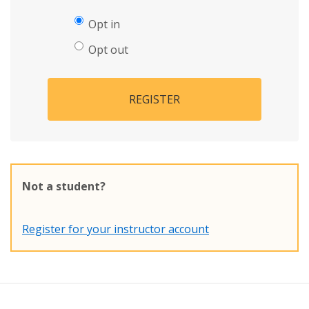
Opt in
Opt out
REGISTER
Not a student?
Register for your instructor account