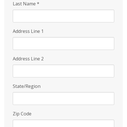
Last Name
*
Address Line 1
Address Line 2
State/Region
Zip Code