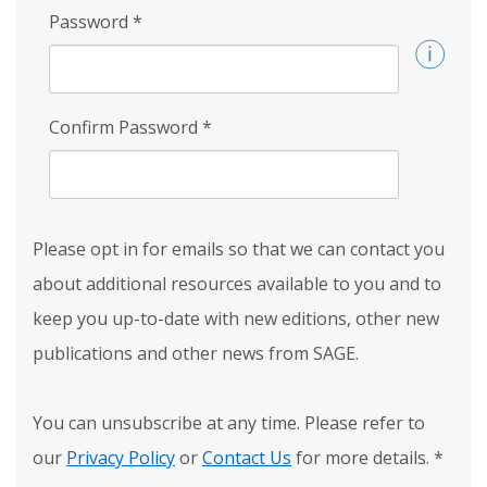
Password
*
Confirm Password
*
Please opt in for emails so that we can contact you
about additional resources available to you and to
keep you up-to-date with new editions, other new
publications and other news from SAGE.
You can unsubscribe at any time. Please refer to
our
Privacy Policy
or
Contact Us
for more details.
*