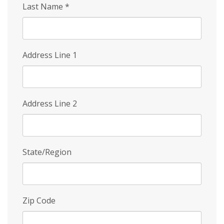
Last Name
*
Address Line 1
Address Line 2
State/Region
Zip Code