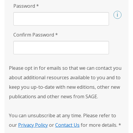
Password
*
Confirm Password
*
Please opt in for emails so that we can contact you
about additional resources available to you and to
keep you up-to-date with new editions, other new
publications and other news from SAGE.
You can unsubscribe at any time. Please refer to
our
Privacy Policy
or
Contact Us
for more details.
*