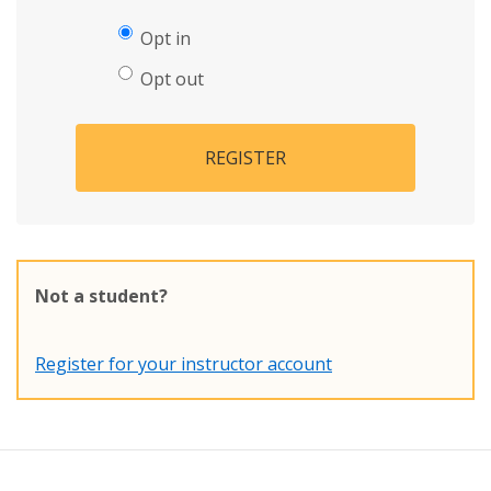
Opt in
Opt out
REGISTER
Not a student?
Register for your instructor account