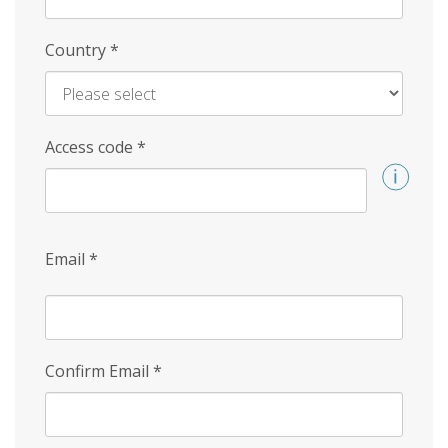
Country
*
Access code
*
Email
*
Confirm Email
*