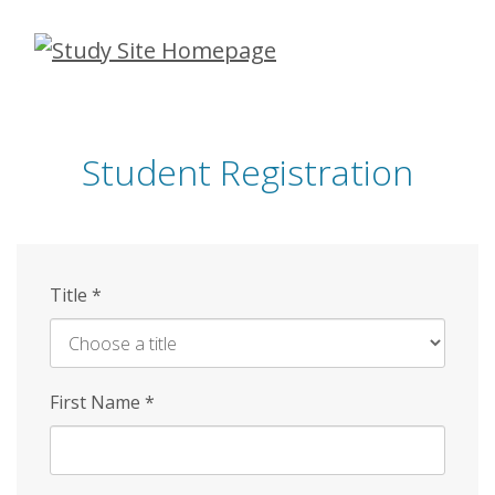
Skip
to
main
content
Student Registration
Title
*
First Name
*