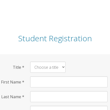
Student Registration
Title
*
First Name
*
Last Name
*