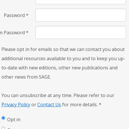
Password
*
rm Password
*
Please opt in for emails so that we can contact you about
additional resources available to you and to keep you up-
to-date with new editions, other new publications and
other news from SAGE.
You can unsubscribe at any time. Please refer to our
Privacy Policy
or
Contact Us
for more details.
*
Opt in