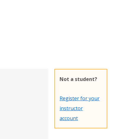
Not a student?
Register for your
instructor
account