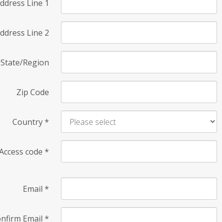
ddress Line 1
ddress Line 2
State/Region
Zip Code
Country
*
Access code
*
Email
*
nfirm Email
*