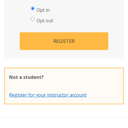
Opt in
Opt out
REGISTER
Not a student?
Register for your instructor account