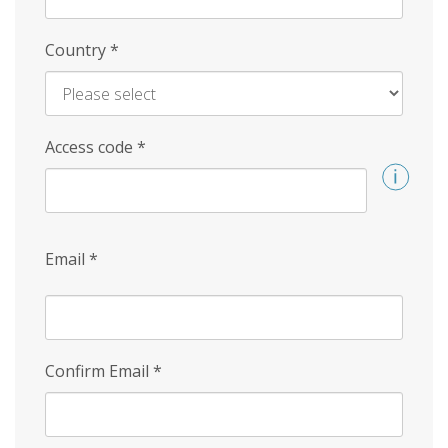
Country
*
Access code
*
Email
*
Confirm Email
*