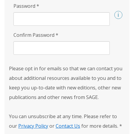
Password
*
Confirm Password
*
Please opt in for emails so that we can contact you
about additional resources available to you and to
keep you up-to-date with new editions, other new
publications and other news from SAGE.
You can unsubscribe at any time. Please refer to
our
Privacy Policy
or
Contact Us
for more details.
*