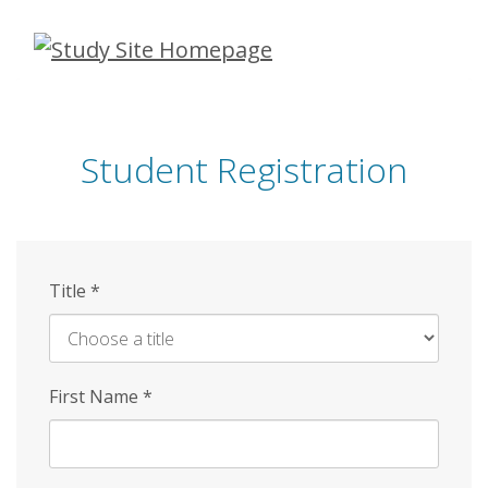
Skip
to
main
content
Student Registration
Title
*
First Name
*