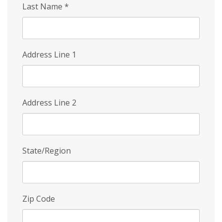
Last Name
*
Address Line 1
Address Line 2
State/Region
Zip Code