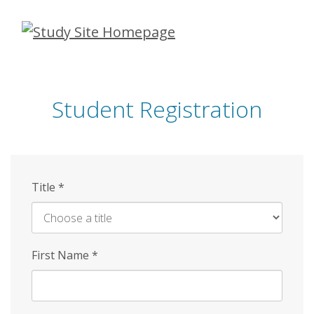
Skip
to
main
content
Student Registration
Title
*
First Name
*