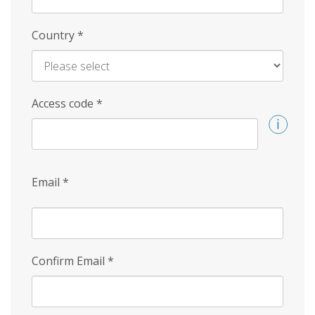
Country
*
Access code
*
Email
*
Confirm Email
*