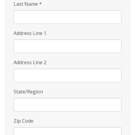
Last Name
*
Address Line 1
Address Line 2
State/Region
Zip Code