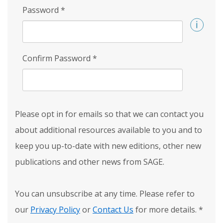
Password
*
Confirm Password
*
Please opt in for emails so that we can contact you
about additional resources available to you and to
keep you up-to-date with new editions, other new
publications and other news from SAGE.
You can unsubscribe at any time. Please refer to
our
Privacy Policy
or
Contact Us
for more details.
*