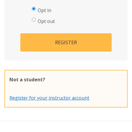
Opt in
Opt out
REGISTER
Not a student?
Register for your instructor account