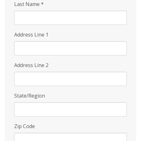
Last Name
*
Address Line 1
Address Line 2
State/Region
Zip Code