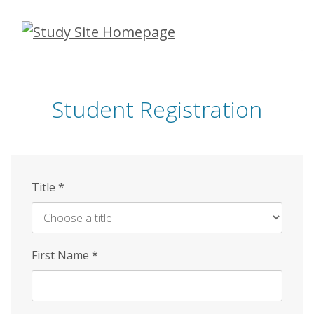
Skip
to
main
content
Student Registration
Title
*
First Name
*