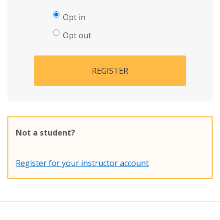
Opt in
Opt out
REGISTER
Not a student?
Register for your instructor account