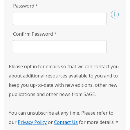
Password
*
Confirm Password
*
Please opt in for emails so that we can contact you
about additional resources available to you and to
keep you up-to-date with new editions, other new
publications and other news from SAGE.
You can unsubscribe at any time. Please refer to
our
Privacy Policy
or
Contact Us
for more details.
*