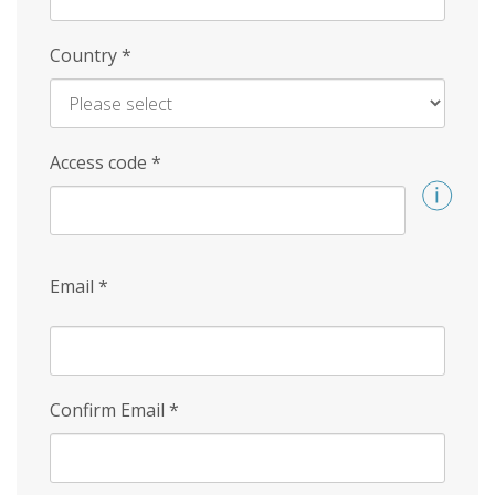
Country
*
Access code
*
Email
*
Confirm Email
*