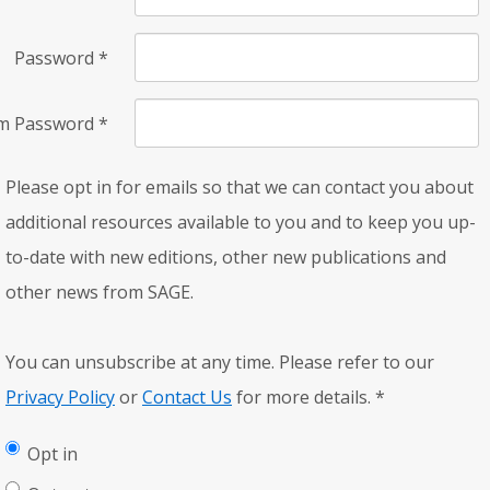
Password
*
rm Password
*
Please opt in for emails so that we can contact you about
additional resources available to you and to keep you up-
to-date with new editions, other new publications and
other news from SAGE.
You can unsubscribe at any time. Please refer to our
Privacy Policy
or
Contact Us
for more details.
*
Opt in