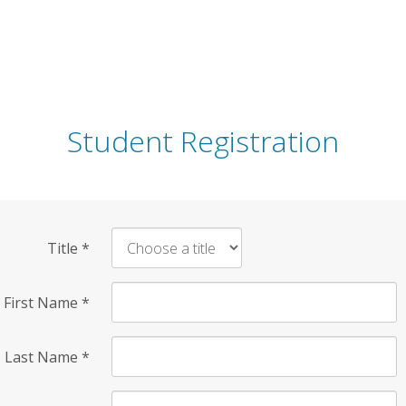
Student Registration
Title
*
First Name
*
Last Name
*