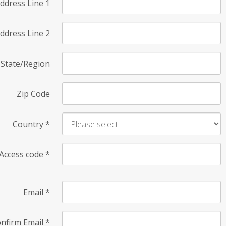
ddress Line 1
ddress Line 2
State/Region
Zip Code
Country
*
Access code
*
Email
*
nfirm Email
*