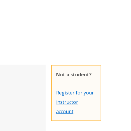
Not a student?
Register for your
instructor
account