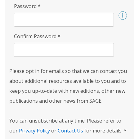
Password
*
Confirm Password
*
Please opt in for emails so that we can contact you
about additional resources available to you and to
keep you up-to-date with new editions, other new
publications and other news from SAGE.
You can unsubscribe at any time. Please refer to
our
Privacy Policy
or
Contact Us
for more details.
*