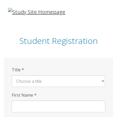
Skip
to
main
content
Student Registration
Title
*
First Name
*