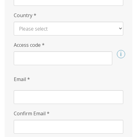
Country
*
Access code
*
Email
*
Confirm Email
*