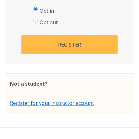
Opt in
Opt out
REGISTER
Not a student?
Register for your instructor account