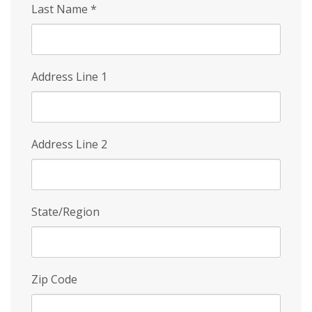
Last Name
*
Address Line 1
Address Line 2
State/Region
Zip Code