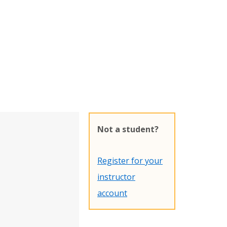
Not a student?
Register for your
instructor
account