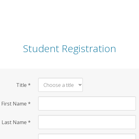
Student Registration
Title
*
First Name
*
Last Name
*