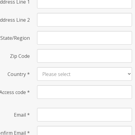
ddress Line 1
ddress Line 2
State/Region
Zip Code
Country
*
Access code
*
Email
*
nfirm Email
*