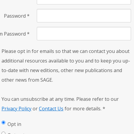
Password
*
rm Password
*
Please opt in for emails so that we can contact you about
additional resources available to you and to keep you up-
to-date with new editions, other new publications and
other news from SAGE.
You can unsubscribe at any time. Please refer to our
Privacy Policy
or
Contact Us
for more details.
*
Opt in