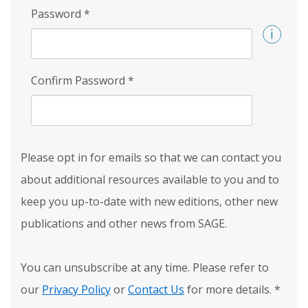
Password
*
Confirm Password
*
Please opt in for emails so that we can contact you
about additional resources available to you and to
keep you up-to-date with new editions, other new
publications and other news from SAGE.
You can unsubscribe at any time. Please refer to
our
Privacy Policy
or
Contact Us
for more details.
*