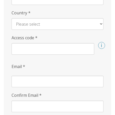
Country
*
Access code
*
Email
*
Confirm Email
*