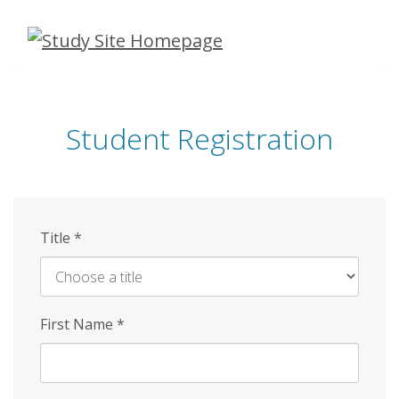
Skip
to
main
content
Student Registration
Title
*
First Name
*