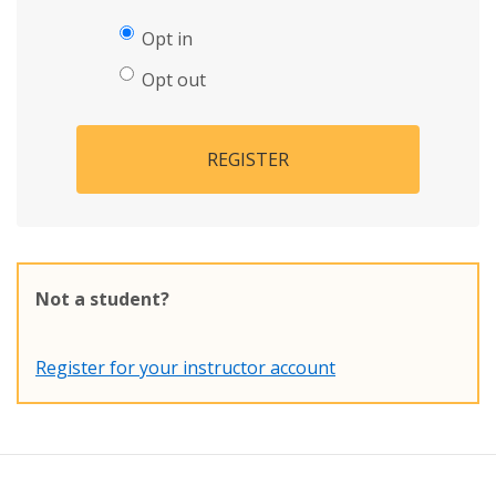
Opt in
Opt out
REGISTER
Not a student?
Register for your instructor account