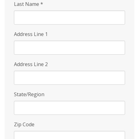
Last Name
*
Address Line 1
Address Line 2
State/Region
Zip Code