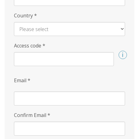
Country
*
Access code
*
Email
*
Confirm Email
*