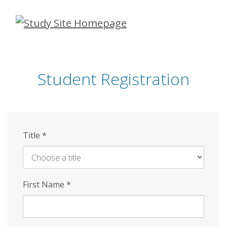
Skip
to
main
content
Student Registration
Title
*
First Name
*