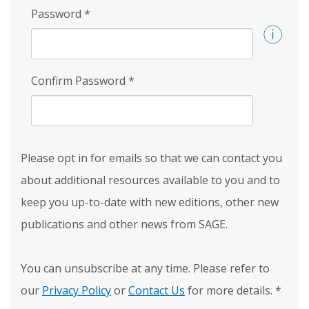
Password
*
Confirm Password
*
Please opt in for emails so that we can contact you
about additional resources available to you and to
keep you up-to-date with new editions, other new
publications and other news from SAGE.
You can unsubscribe at any time. Please refer to
our
Privacy Policy
or
Contact Us
for more details.
*