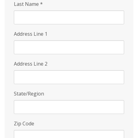
Last Name
*
Address Line 1
Address Line 2
State/Region
Zip Code