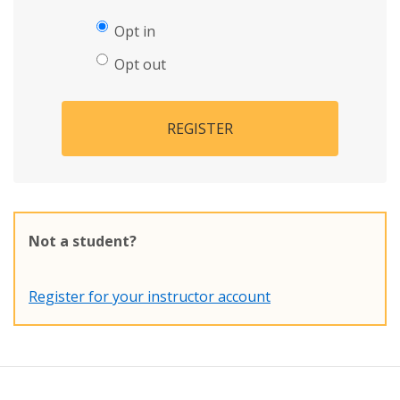
Opt in
Opt out
REGISTER
Not a student?
Register for your instructor account