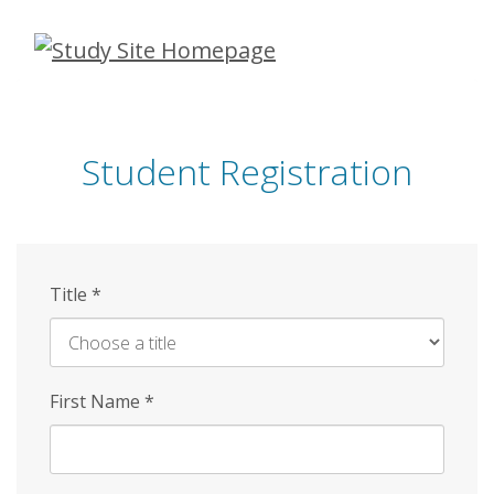
Skip
to
main
content
Student Registration
Title
*
First Name
*