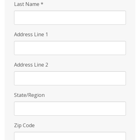
Last Name
*
Address Line 1
Address Line 2
State/Region
Zip Code