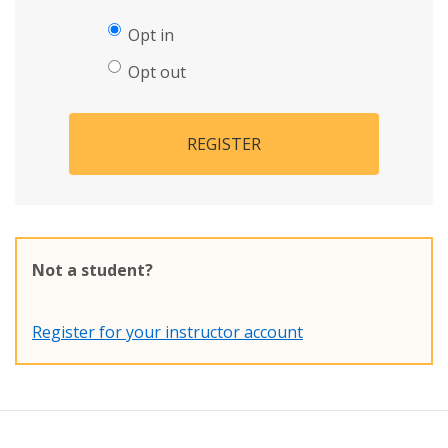
Opt in
Opt out
REGISTER
Not a student?
Register for your instructor account