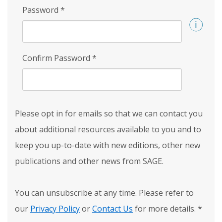
Password
*
Confirm Password
*
Please opt in for emails so that we can contact you
about additional resources available to you and to
keep you up-to-date with new editions, other new
publications and other news from SAGE.
You can unsubscribe at any time. Please refer to
our
Privacy Policy
or
Contact Us
for more details.
*