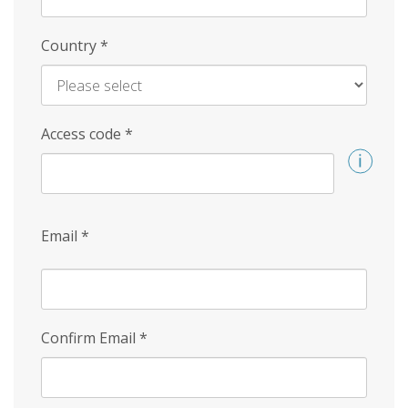
Country
*
Access code
*
Email
*
Confirm Email
*