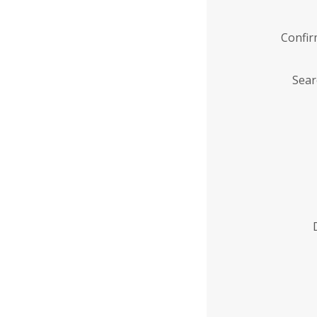
Confi
Sear
Enter
Institution
Name
*