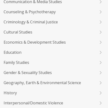
Communication & Media Studies
Counseling & Psychotherapy
Criminology & Criminal Justice
Cultural Studies
Economics & Development Studies
Education
Family Studies
Gender & Sexuality Studies
Geography, Earth & Environmental Science
History
Interpersonal/Domestic Violence