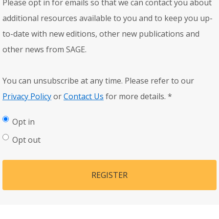
Please opt in for emails so that we can contact you about
additional resources available to you and to keep you up-
to-date with new editions, other new publications and
other news from SAGE.
You can unsubscribe at any time. Please refer to our
Privacy Policy
or
Contact Us
for more details.
*
Opt in
Opt out
REGISTER