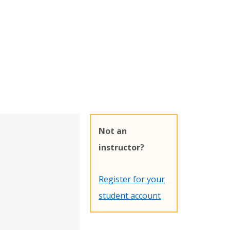
Not an
instructor?
Register for your
student account