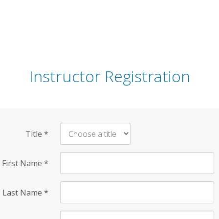
Instructor Registration
Title
*
First Name
*
Last Name
*