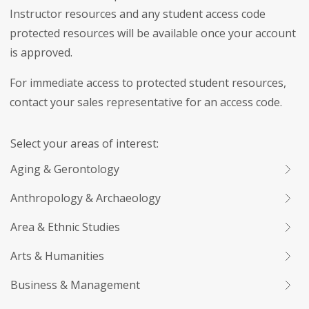
Instructor resources and any student access code
protected resources will be available once your account
is approved.
For immediate access to protected student resources,
contact your sales representative for an access code.
Select your areas of interest:
Aging & Gerontology
Anthropology & Archaeology
Area & Ethnic Studies
Arts & Humanities
Business & Management