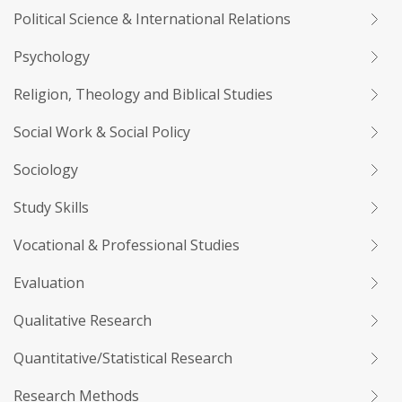
Political Science & International Relations
Psychology
Religion, Theology and Biblical Studies
Social Work & Social Policy
Sociology
Study Skills
Vocational & Professional Studies
Evaluation
Qualitative Research
Quantitative/Statistical Research
Research Methods