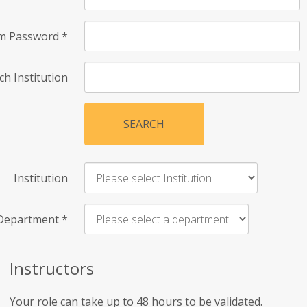
rm Password
*
ch Institution
SEARCH
Institution
Department
*
Instructors
Your role can take up to 48 hours to be validated.