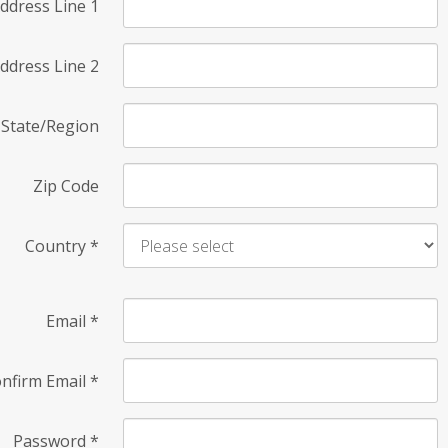
ddress Line 1
ddress Line 2
State/Region
Zip Code
Country
*
Email
*
nfirm Email
*
Password
*