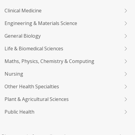
Clinical Medicine
Engineering & Materials Science
General Biology
Life & Biomedical Sciences
Maths, Physics, Chemistry & Computing
Nursing
Other Health Specialties
Plant & Agricultural Sciences
Public Health