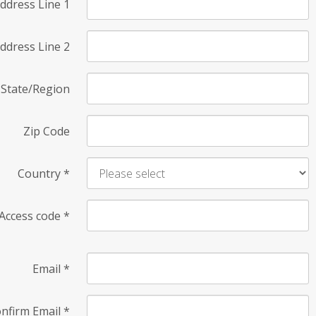
ddress Line 1
ddress Line 2
State/Region
Zip Code
Country
*
Access code
*
Email
*
nfirm Email
*