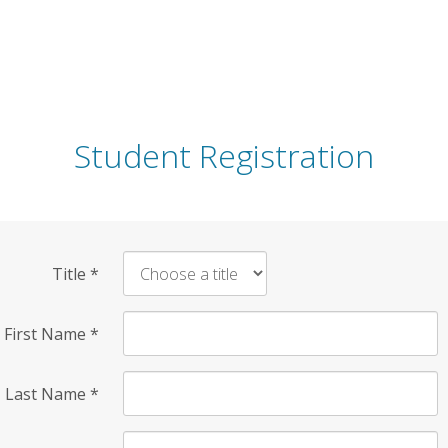
Student Registration
Title
*
First Name
*
Last Name
*