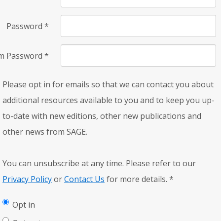
Password
*
rm Password
*
Please opt in for emails so that we can contact you about
additional resources available to you and to keep you up-
to-date with new editions, other new publications and
other news from SAGE.
You can unsubscribe at any time. Please refer to our
Privacy Policy
or
Contact Us
for more details.
*
Opt in