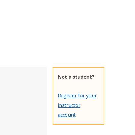
Not a student?
Register for your
instructor
account