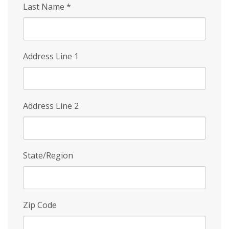
Last Name
*
Address Line 1
Address Line 2
State/Region
Zip Code