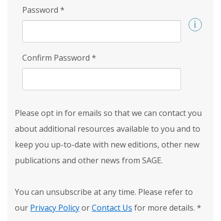
Password
*
Confirm Password
*
Please opt in for emails so that we can contact you
about additional resources available to you and to
keep you up-to-date with new editions, other new
publications and other news from SAGE.
You can unsubscribe at any time. Please refer to
our
Privacy Policy
or
Contact Us
for more details.
*