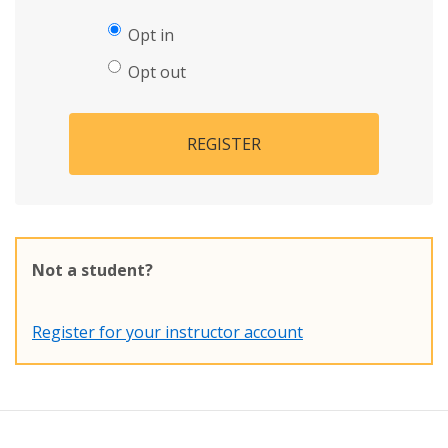
Opt in
Opt out
REGISTER
Not a student?
Register for your instructor account