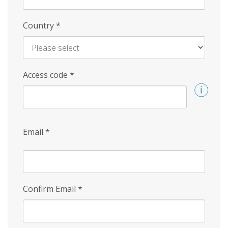
Country
*
Access code
*
Email
*
Confirm Email
*