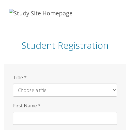
Skip
to
main
content
Student Registration
Title
*
First Name
*