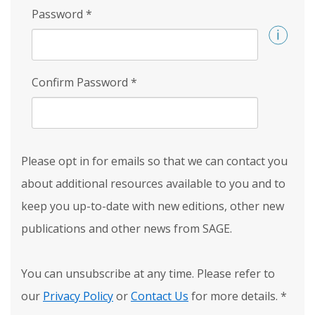
Password
*
Confirm Password
*
Please opt in for emails so that we can contact you
about additional resources available to you and to
keep you up-to-date with new editions, other new
publications and other news from SAGE.
You can unsubscribe at any time. Please refer to
our
Privacy Policy
or
Contact Us
for more details.
*