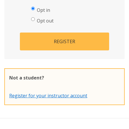
Opt in
Opt out
REGISTER
Not a student?
Register for your instructor account