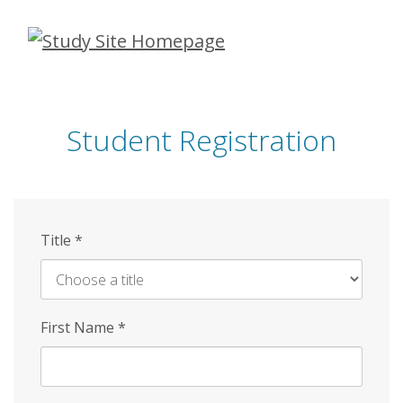
Skip
to
main
content
Student Registration
Title
*
First Name
*