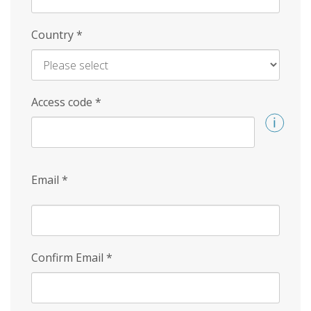
Country
*
Access code
*
Email
*
Confirm Email
*