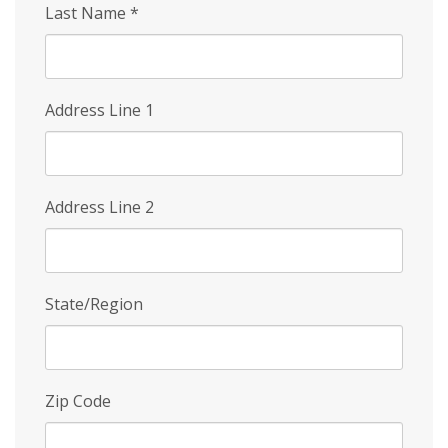
Last Name
*
Address Line 1
Address Line 2
State/Region
Zip Code