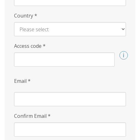
Country
*
Access code
*
Email
*
Confirm Email
*