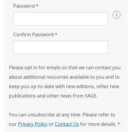
Password
*
Confirm Password
*
Please opt in for emails so that we can contact you
about additional resources available to you and to
keep you up-to-date with new editions, other new
publications and other news from SAGE.
You can unsubscribe at any time. Please refer to
our
Privacy Policy
or
Contact Us
for more details.
*