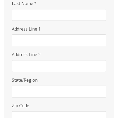
Last Name
*
Address Line 1
Address Line 2
State/Region
Zip Code