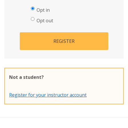
Opt in
Opt out
REGISTER
Not a student?
Register for your instructor account