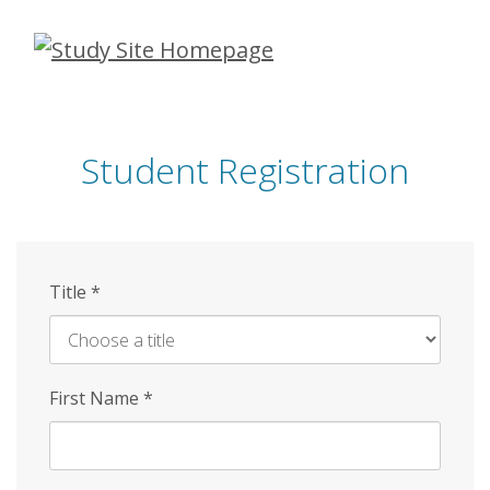
Skip
to
main
content
Student Registration
Title
*
First Name
*