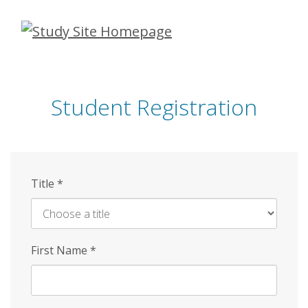
Skip
to
main
content
Student Registration
Title
*
First Name
*