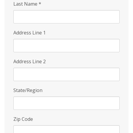
Last Name
*
Address Line 1
Address Line 2
State/Region
Zip Code