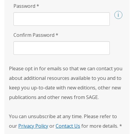
Password
*
Confirm Password
*
Please opt in for emails so that we can contact you
about additional resources available to you and to
keep you up-to-date with new editions, other new
publications and other news from SAGE.
You can unsubscribe at any time. Please refer to
our
Privacy Policy
or
Contact Us
for more details.
*