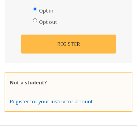
Opt in
Opt out
REGISTER
Not a student?
Register for your instructor account