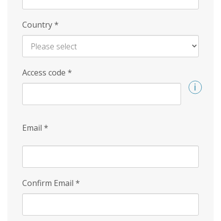
Country
*
Access code
*
Email
*
Confirm Email
*