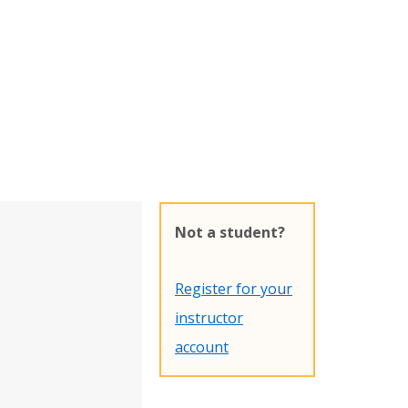
Not a student?
Register for your
instructor
account