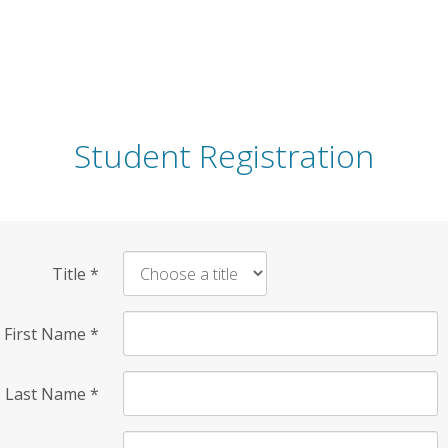
Student Registration
Title
*
First Name
*
Last Name
*