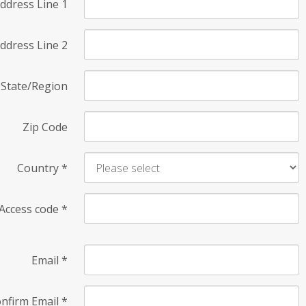
ddress Line 1
ddress Line 2
State/Region
Zip Code
Country
*
Access code
*
Email
*
nfirm Email
*