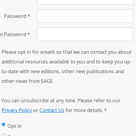
Password
*
rm Password
*
Please opt in for emails so that we can contact you about
additional resources available to you and to keep you up-
to-date with new editions, other new publications and
other news from SAGE.
You can unsubscribe at any time. Please refer to our
Privacy Policy
or
Contact Us
for more details.
*
Opt in