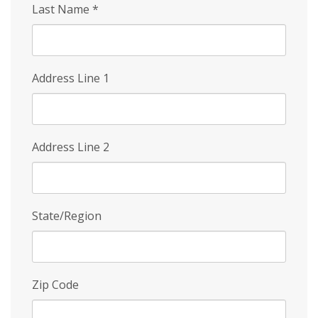
Last Name
*
Address Line 1
Address Line 2
State/Region
Zip Code