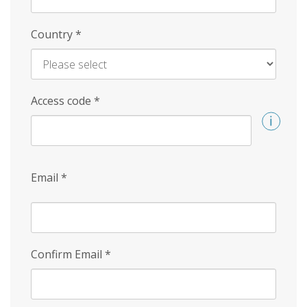
Country
*
Access code
*
Email
*
Confirm Email
*