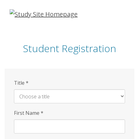
Skip
to
main
content
Student Registration
Title
*
First Name
*