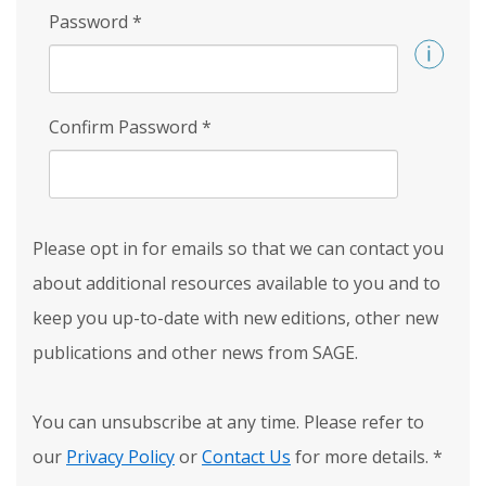
Password
*
Confirm Password
*
Please opt in for emails so that we can contact you
about additional resources available to you and to
keep you up-to-date with new editions, other new
publications and other news from SAGE.
You can unsubscribe at any time. Please refer to
our
Privacy Policy
or
Contact Us
for more details.
*