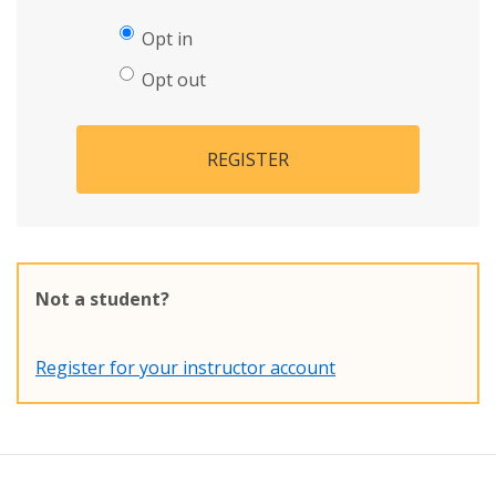
Opt in
Opt out
REGISTER
Not a student?
Register for your instructor account