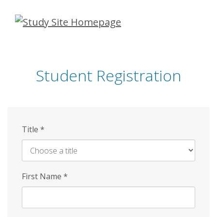
Skip
to
main
content
Student Registration
Title
*
First Name
*