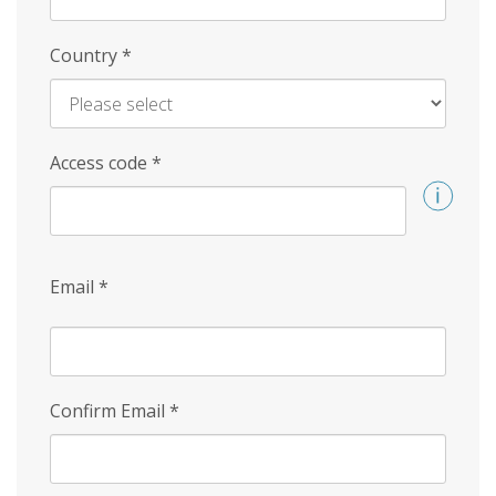
Country
*
Access code
*
Email
*
Confirm Email
*