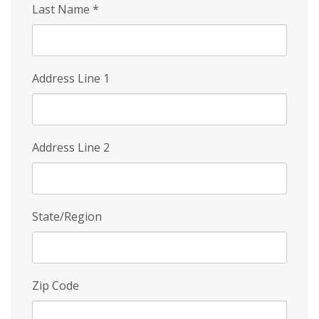
Last Name
*
Address Line 1
Address Line 2
State/Region
Zip Code