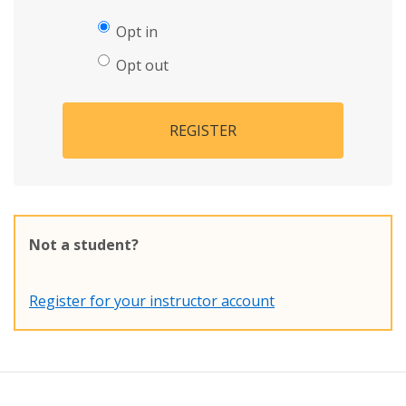
Opt in
Opt out
REGISTER
Not a student?
Register for your instructor account