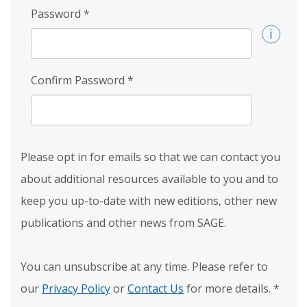
Password
*
Confirm Password
*
Please opt in for emails so that we can contact you
about additional resources available to you and to
keep you up-to-date with new editions, other new
publications and other news from SAGE.
You can unsubscribe at any time. Please refer to
our
Privacy Policy
or
Contact Us
for more details.
*