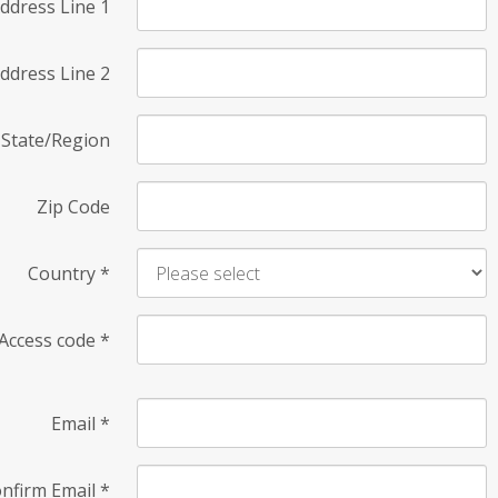
ddress Line 1
ddress Line 2
State/Region
Zip Code
Country
*
Access code
*
Email
*
nfirm Email
*