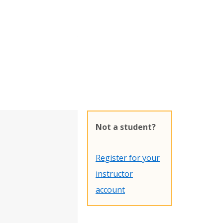
Not a student?
Register for your
instructor
account