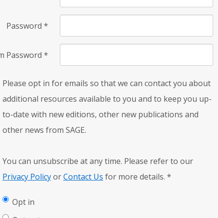
Password
*
rm Password
*
Please opt in for emails so that we can contact you about
additional resources available to you and to keep you up-
to-date with new editions, other new publications and
other news from SAGE.
You can unsubscribe at any time. Please refer to our
Privacy Policy
or
Contact Us
for more details.
*
Opt in