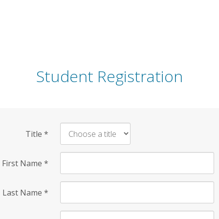
Student Registration
Title
*
First Name
*
Last Name
*