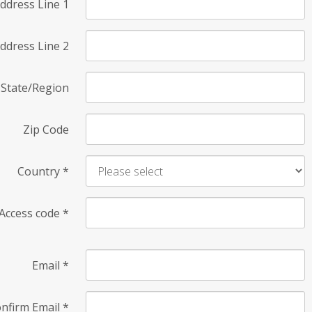
ddress Line 1
ddress Line 2
State/Region
Zip Code
Country
*
Access code
*
Email
*
nfirm Email
*