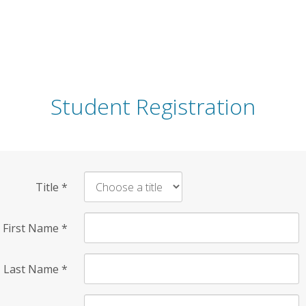
Student Registration
Title
*
First Name
*
Last Name
*