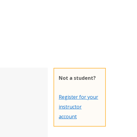
Not a student?
Register for your
instructor
account