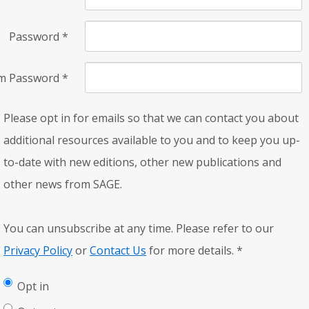
Password
*
rm Password
*
Please opt in for emails so that we can contact you about
additional resources available to you and to keep you up-
to-date with new editions, other new publications and
other news from SAGE.
You can unsubscribe at any time. Please refer to our
Privacy Policy
or
Contact Us
for more details.
*
Opt in