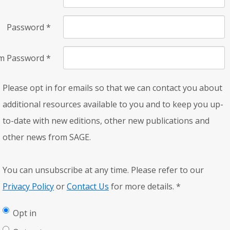
Password
*
rm Password
*
Please opt in for emails so that we can contact you about
additional resources available to you and to keep you up-
to-date with new editions, other new publications and
other news from SAGE.
You can unsubscribe at any time. Please refer to our
Privacy Policy
or
Contact Us
for more details.
*
Opt in