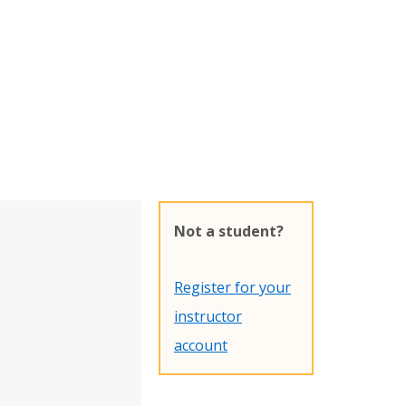
Not a student?
Register for your
instructor
account