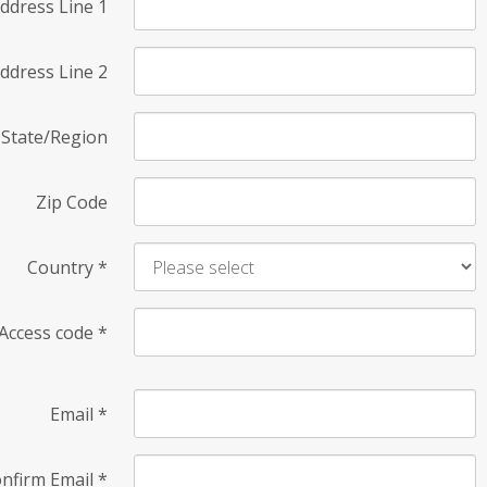
ddress Line 1
ddress Line 2
State/Region
Zip Code
Country
*
Access code
*
Email
*
nfirm Email
*