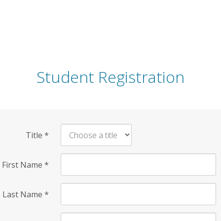
Student Registration
Title
*
First Name
*
Last Name
*