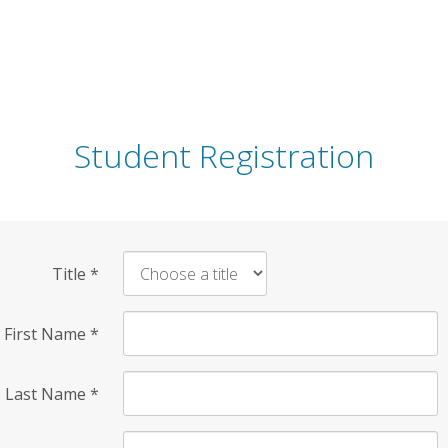
Student Registration
Title
*
First Name
*
Last Name
*