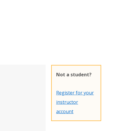
Not a student?
Register for your
instructor
account