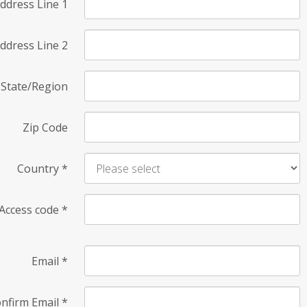
ddress Line 1
ddress Line 2
State/Region
Zip Code
Country
*
Access code
*
Email
*
nfirm Email
*