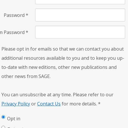
Password
*
rm Password
*
Please opt in for emails so that we can contact you about
additional resources available to you and to keep you up-
to-date with new editions, other new publications and
other news from SAGE.
You can unsubscribe at any time. Please refer to our
Privacy Policy
or
Contact Us
for more details.
*
Opt in