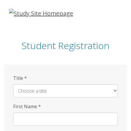
Skip
to
main
content
Student Registration
Title
*
First Name
*