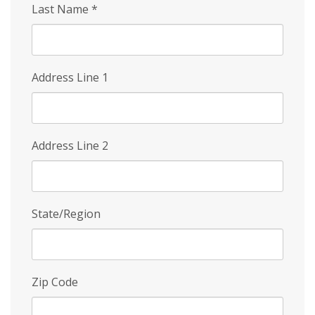
Last Name
*
Address Line 1
Address Line 2
State/Region
Zip Code