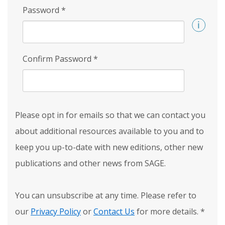
Password
*
Confirm Password
*
Please opt in for emails so that we can contact you
about additional resources available to you and to
keep you up-to-date with new editions, other new
publications and other news from SAGE.
You can unsubscribe at any time. Please refer to
our
Privacy Policy
or
Contact Us
for more details.
*