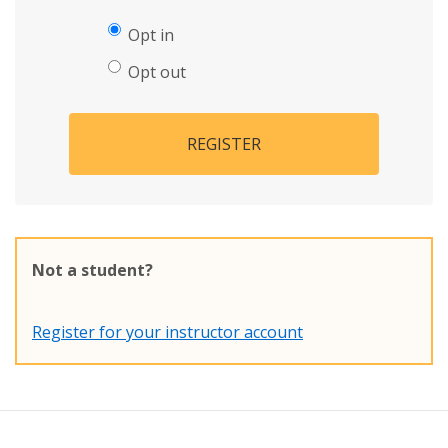
Opt in
Opt out
REGISTER
Not a student?
Register for your instructor account