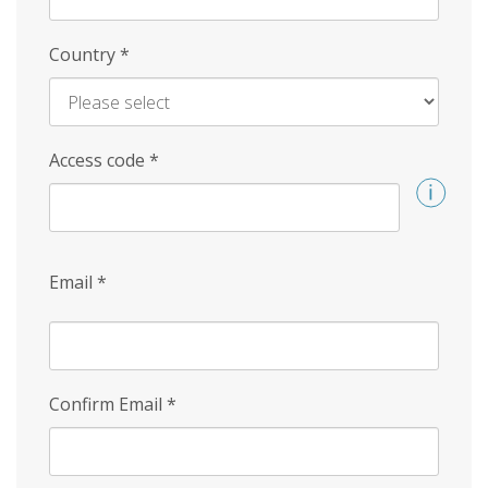
Country
*
Access code
*
Email
*
Confirm Email
*