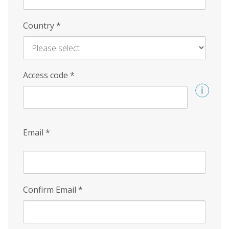
Country
*
Access code
*
Email
*
Confirm Email
*