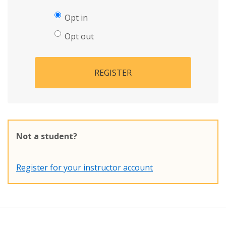
Opt in
Opt out
REGISTER
Not a student?
Register for your instructor account