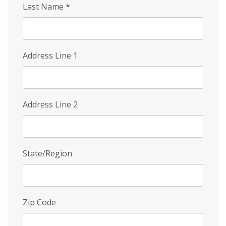
Last Name
*
Address Line 1
Address Line 2
State/Region
Zip Code