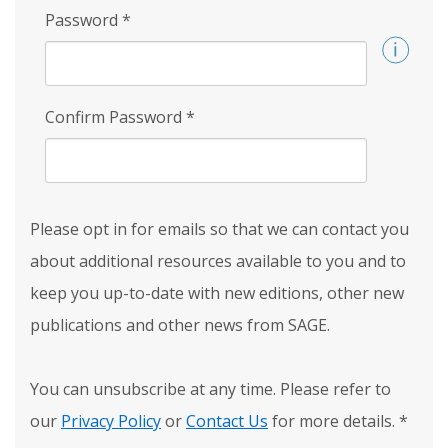
Password
*
Confirm Password
*
Please opt in for emails so that we can contact you
about additional resources available to you and to
keep you up-to-date with new editions, other new
publications and other news from SAGE.
You can unsubscribe at any time. Please refer to
our
Privacy Policy
or
Contact Us
for more details.
*