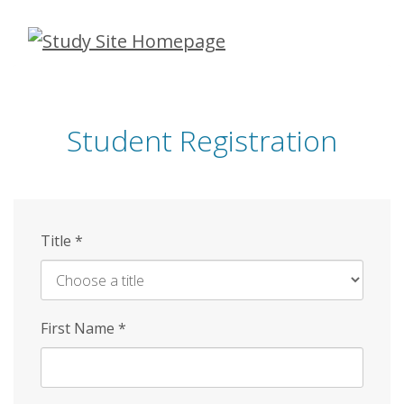
Skip
to
main
content
Student Registration
Title
*
First Name
*